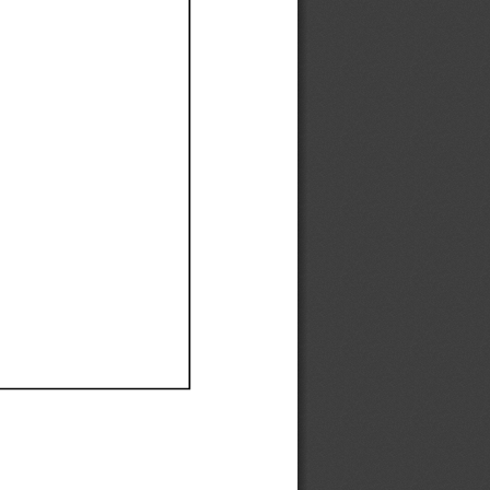
Ef
Ef