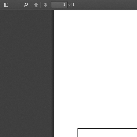
of 1
Toggle
Find
Previous
Next
Sidebar