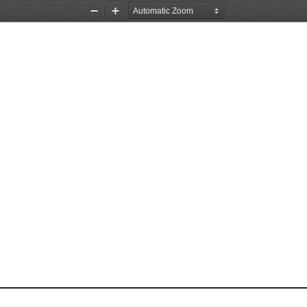
Zoom
Zoom
Out
In