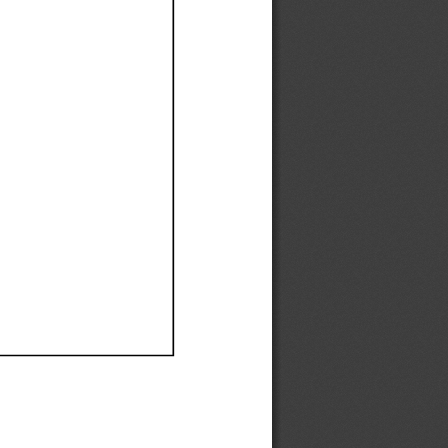
Ef
Ef