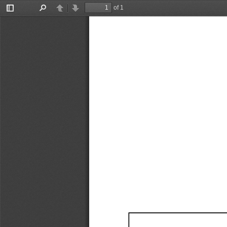
of 1
Toggle
Find
Previous
Next
Sidebar