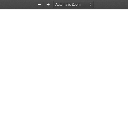
Zoom
Zoom
Out
In