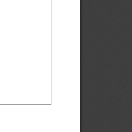
Ef
Ef