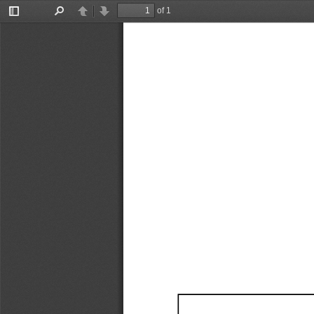
of 1
Toggle
Find
Previous
Next
Sidebar