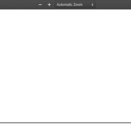
Zoom
Zoom
Out
In