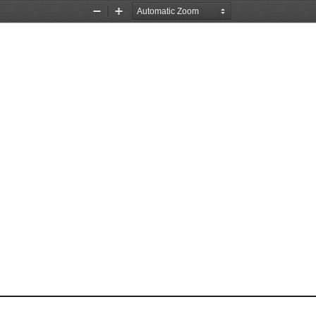
Zoom
Zoom
Out
In