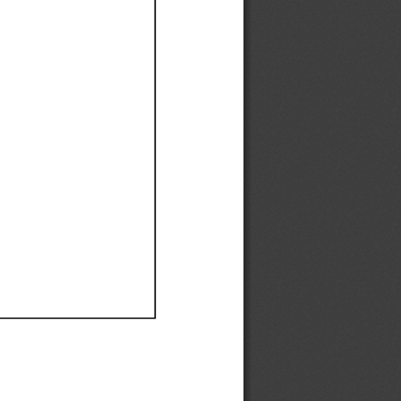
Ef
Ef