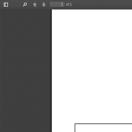
of 1
Toggle
Find
Previous
Next
Sidebar