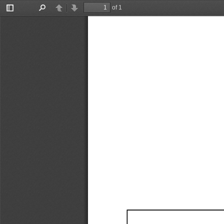
of 1
Toggle
Find
Previous
Next
Sidebar