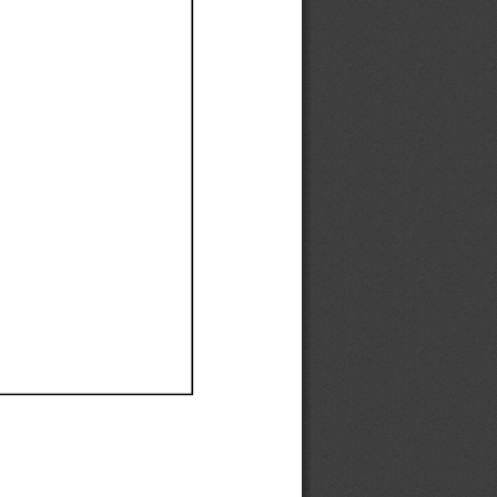
Ef
Ef