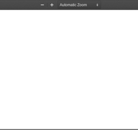
Zoom
Zoom
Out
In