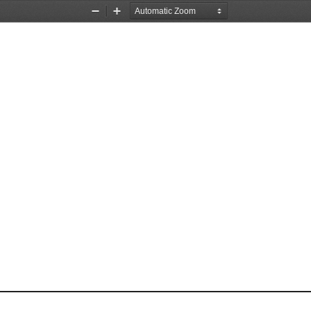
Zoom
Zoom
Out
In