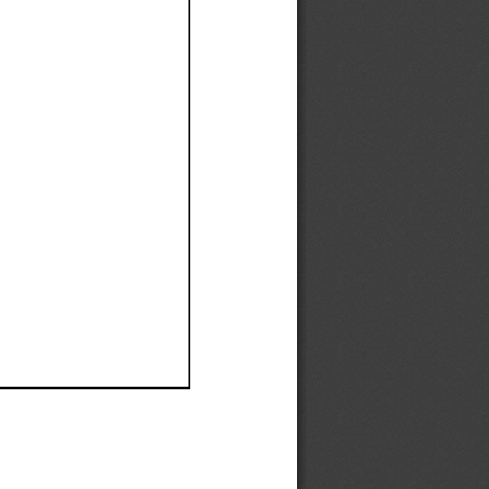
Ef
Ef