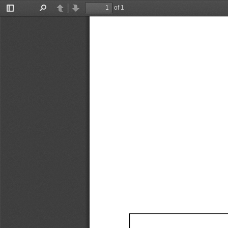
of 1
Toggle
Find
Previous
Next
Sidebar