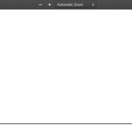
Zoom
Zoom
Out
In