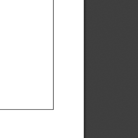
Ef
Ef