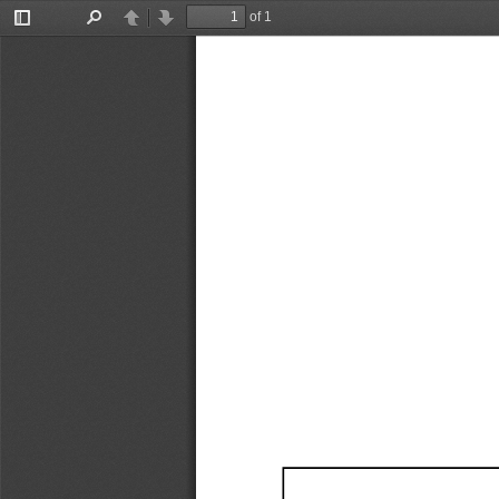
of 1
Toggle
Find
Previous
Next
Sidebar