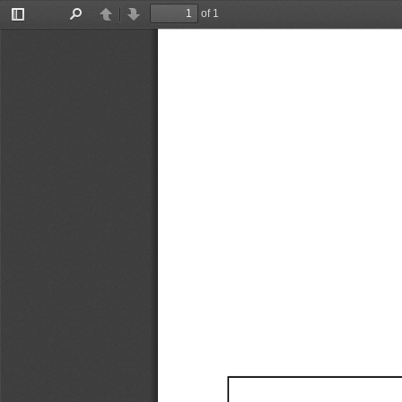
of 1
Toggle
Find
Previous
Next
Sidebar