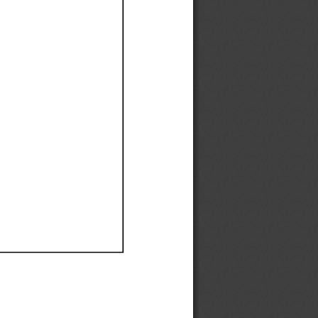
Ef
Ef