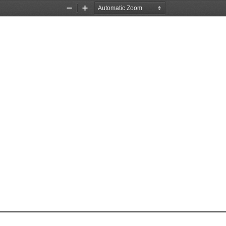
Zoom
Zoom
Out
In