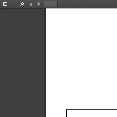
of 1
Toggle
Find
Previous
Next
Sidebar