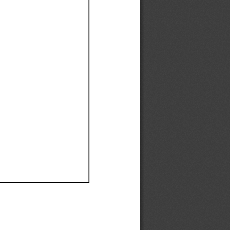
Ef
Ef