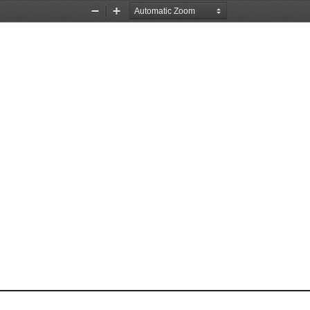
Zoom
Zoom
Out
In