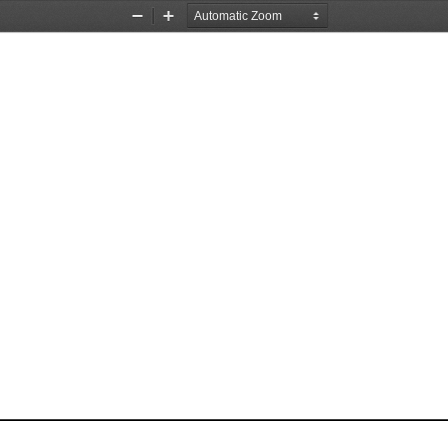
Zoom
Zoom
Out
In