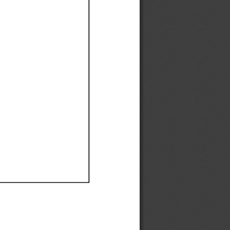
Ef
Ef