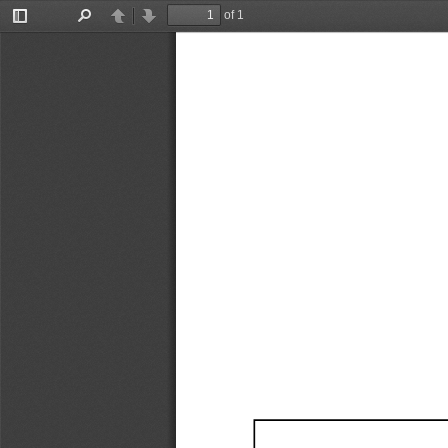
of 1
Toggle
Find
Previous
Next
Sidebar