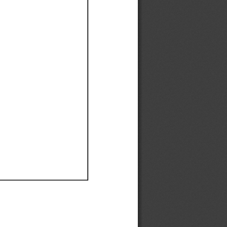
Ef
Ef