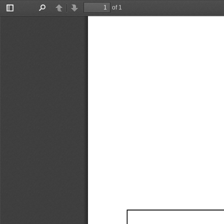
of 1
Toggle
Find
Previous
Next
Sidebar