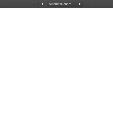
Zoom
Zoom
Out
In