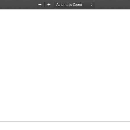
Zoom
Zoom
Out
In