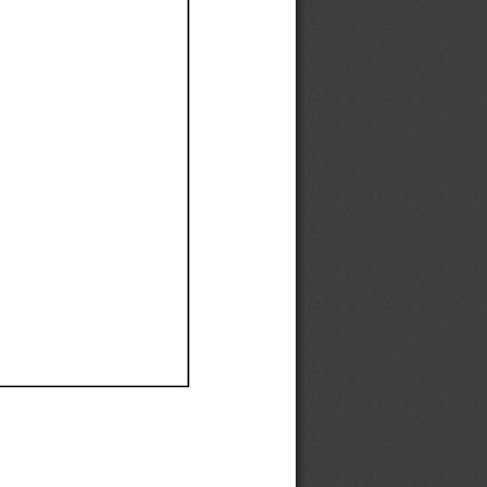
Ef
Ef