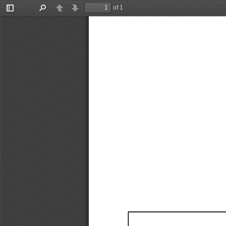
of 1
Toggle
Find
Previous
Next
Sidebar