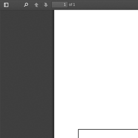
of 1
Toggle
Find
Previous
Next
Sidebar