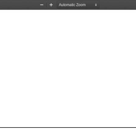
Zoom
Zoom
Out
In