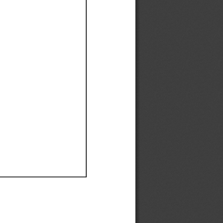
Ef
Ef