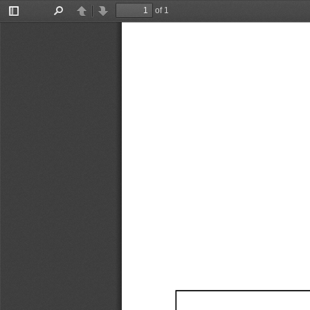
of 1
Toggle
Find
Previous
Next
Sidebar