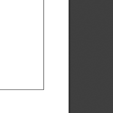
Ef
Ef