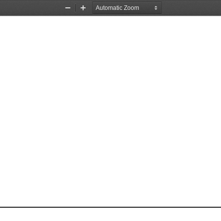
Zoom
Zoom
Out
In