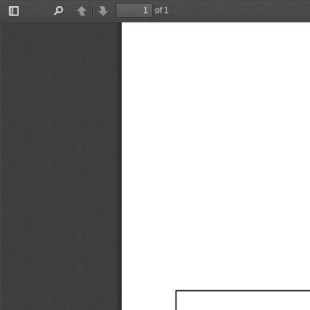
of 1
Toggle
Find
Previous
Next
Sidebar