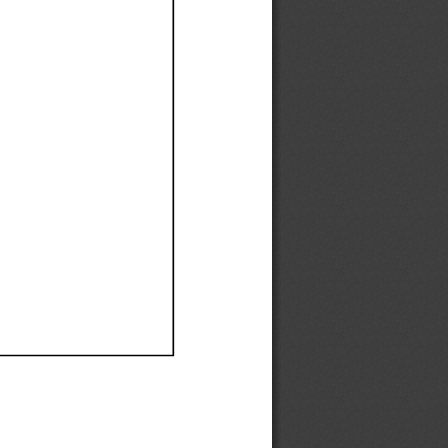
Ef
Ef