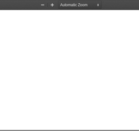
Zoom
Zoom
Out
In