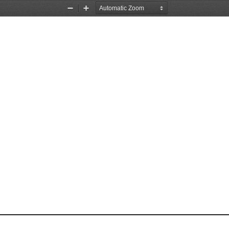
Zoom
Zoom
Out
In