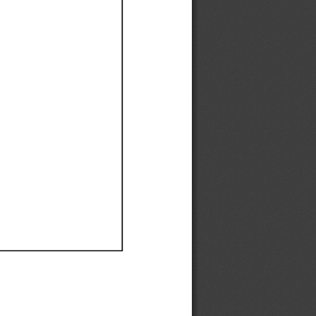
Ef
Ef