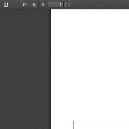
of 1
Toggle
Find
Previous
Next
Sidebar