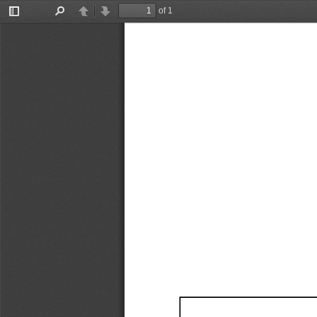
of 1
Toggle
Find
Previous
Next
Sidebar