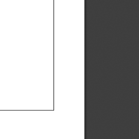
Ef
Ef