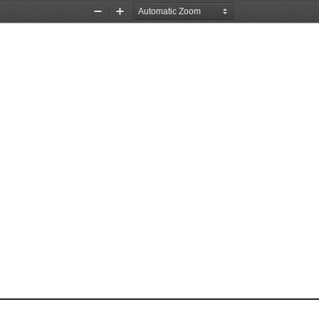
Zoom
Zoom
Out
In