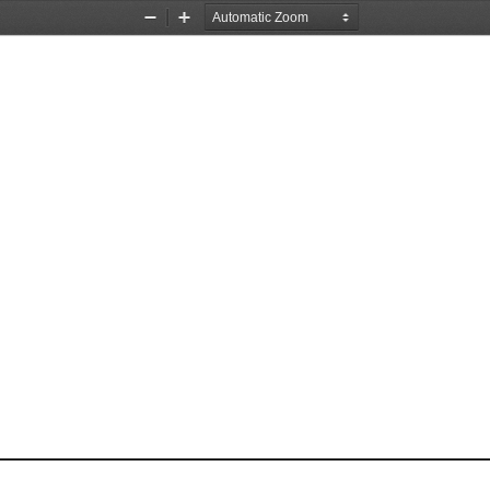
Zoom
Zoom
Out
In