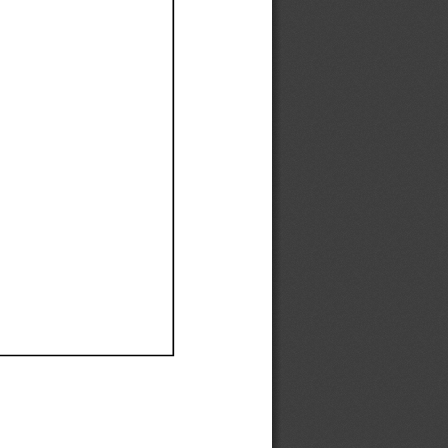
Ef
Ef