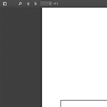
of 1
Toggle
Find
Previous
Next
Sidebar