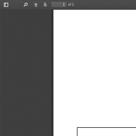
of 1
Toggle
Find
Previous
Next
Sidebar