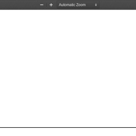
Zoom
Zoom
Out
In