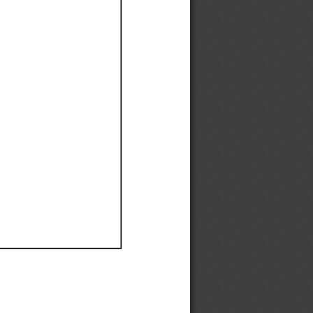
Ef
Ef