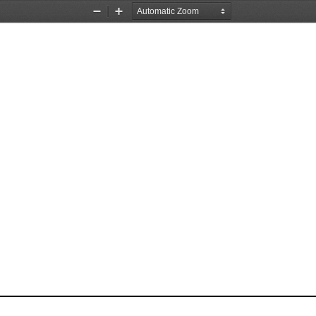
Zoom
Zoom
Out
In