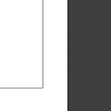
Ef
Ef