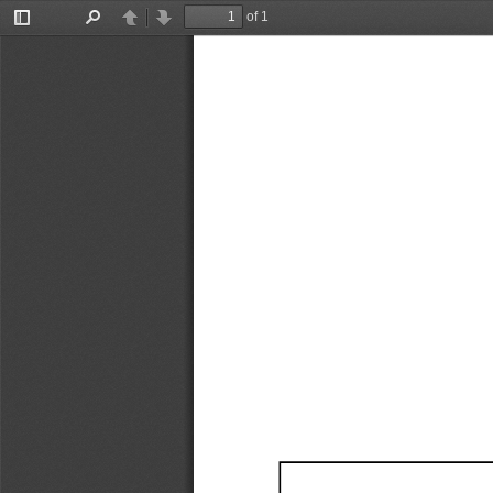
of 1
Toggle
Find
Previous
Next
Sidebar