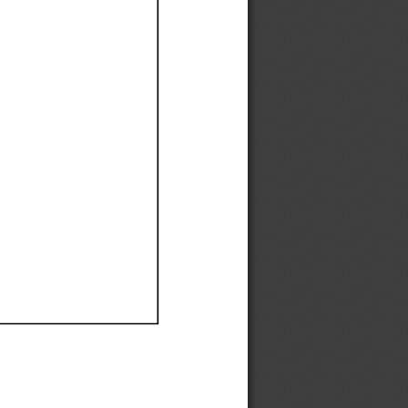
Ef
Ef