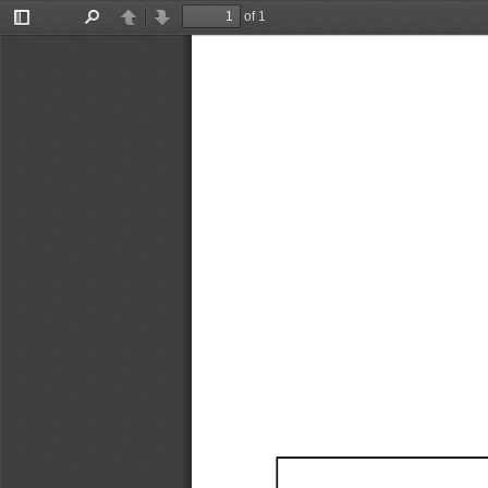
of 1
Toggle
Find
Previous
Next
Sidebar