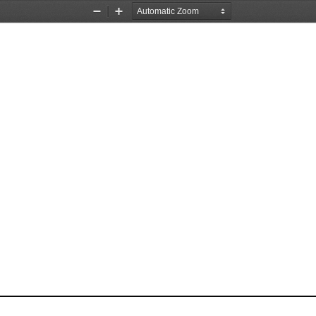
Zoom
Zoom
Out
In