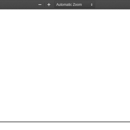
Zoom
Zoom
Out
In