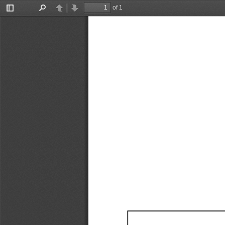
of 1
Toggle
Find
Previous
Next
Sidebar