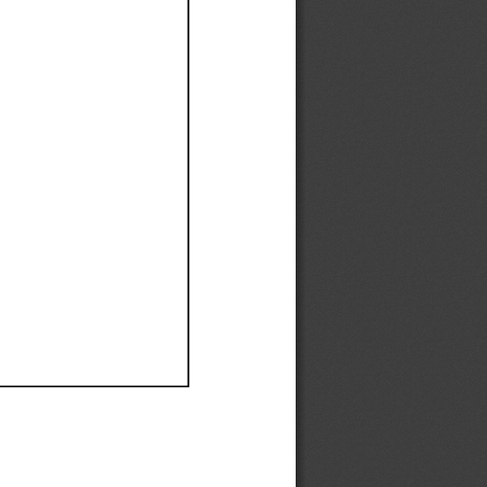
Ef
Ef