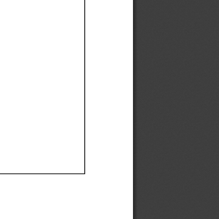
Ef
Ef