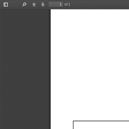
of 1
Toggle
Find
Previous
Next
Sidebar