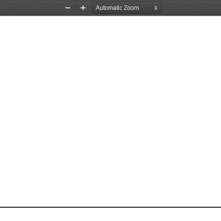
Zoom
Zoom
Out
In