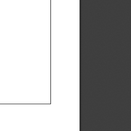
Ef
Ef