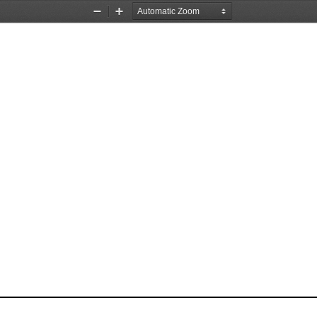
Zoom
Zoom
Out
In