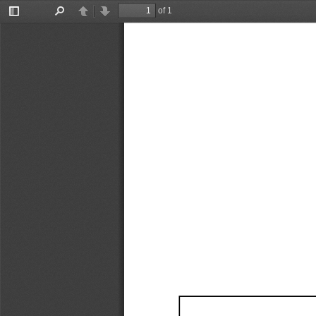
of 1
Toggle
Find
Previous
Next
Sidebar