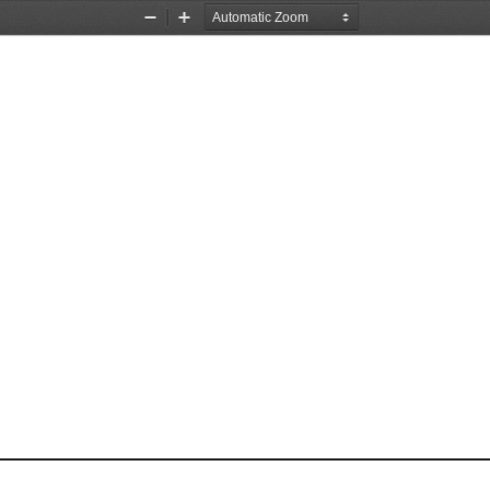
Zoom
Zoom
Out
In