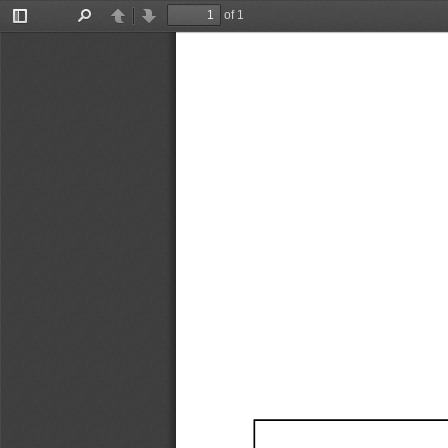
of 1
Toggle
Find
Previous
Next
Sidebar