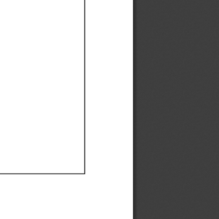
Ef
Ef