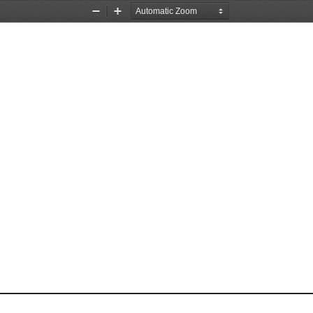
Zoom
Zoom
Out
In