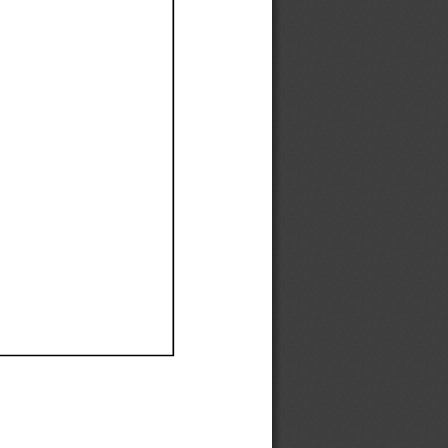
Ef
Ef