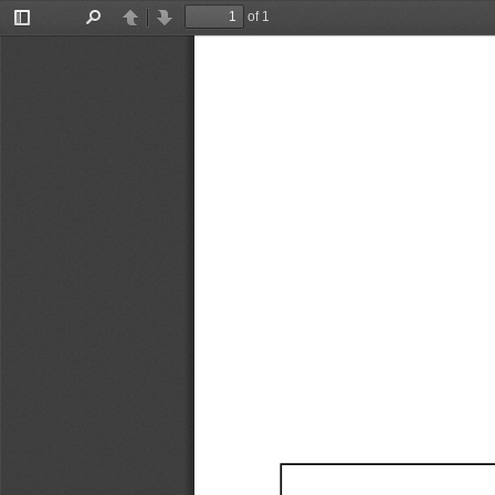
of 1
Toggle
Find
Previous
Next
Sidebar