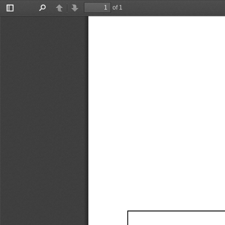
of 1
Toggle
Find
Previous
Next
Sidebar