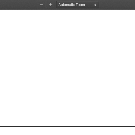
Zoom
Zoom
Out
In