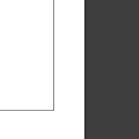
Ef
Ef