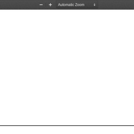
Zoom
Zoom
Out
In