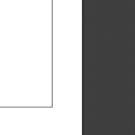
Ef
Ef