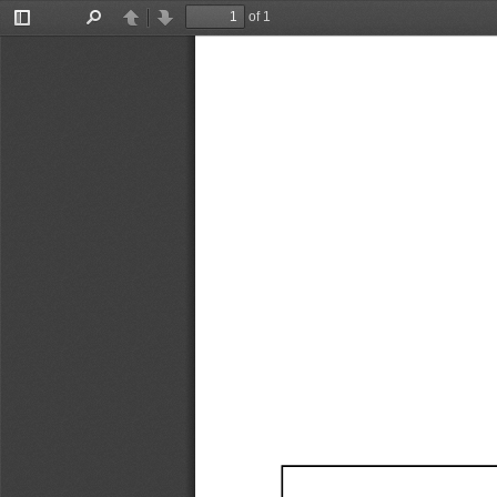
of 1
Toggle
Find
Previous
Next
Sidebar