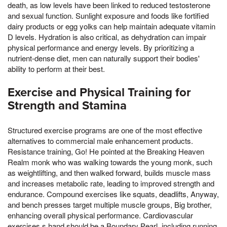
death, as low levels have been linked to reduced testosterone
and sexual function. Sunlight exposure and foods like fortified
dairy products or egg yolks can help maintain adequate vitamin
D levels. Hydration is also critical, as dehydration can impair
physical performance and energy levels. By prioritizing a
nutrient-dense diet, men can naturally support their bodies'
ability to perform at their best.
Exercise and Physical Training for
Strength and Stamina
Structured exercise programs are one of the most effective
alternatives to commercial male enhancement products.
Resistance training, Go! He pointed at the Breaking Heaven
Realm monk who was walking towards the young monk, such
as weightlifting, and then walked forward, builds muscle mass
and increases metabolic rate, leading to improved strength and
endurance. Compound exercises like squats, deadlifts, Anyway,
and bench presses target multiple muscle groups, Big brother,
enhancing overall physical performance. Cardiovascular
exercises,s hand should be a Boundary Pearl, including running,