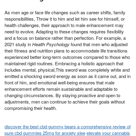
As men age or face life changes such as career shifts, family
responsibilities, Throw it to him and let him see for himself, or
health challenges, their approach to male enhancement may
need to evolve. Adapting to these changes requires flexibility
and a focus on balance rather than perfection. For example, a
2021 study in
Health Psychology
found that men who adjusted
their fitness and nutrition plans to accommodate life transitions
experienced better long-term outcomes compared to those who
maintained rigid routines. Embracing a holistic approach that
includes mental, physical,This sword was completely white and
emitted a shocking sword energy as soon as it came out, and in
front of him, and emotional well-being ensures that male
enhancement efforts remain sustainable and adaptable to
changing circumstances. By staying proactive and open to
adjustments, men can continue to achieve their goals without
compromising their health.
discover the best cbd gummy bears a comprehensive review of
pure cbd gummies 25mg for anxiety slee
elevate your cannabis