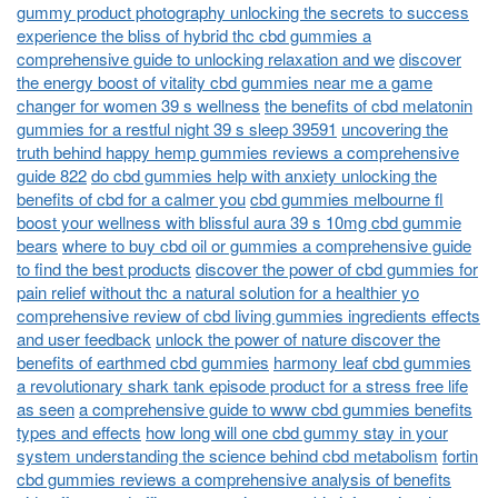
gummy product photography unlocking the secrets to success
experience the bliss of hybrid thc cbd gummies a
comprehensive guide to unlocking relaxation and we
discover
the energy boost of vitality cbd gummies near me a game
changer for women 39 s wellness
the benefits of cbd melatonin
gummies for a restful night 39 s sleep 39591
uncovering the
truth behind happy hemp gummies reviews a comprehensive
guide 822
do cbd gummies help with anxiety unlocking the
benefits of cbd for a calmer you
cbd gummies melbourne fl
boost your wellness with blissful aura 39 s 10mg cbd gummie
bears
where to buy cbd oil or gummies a comprehensive guide
to find the best products
discover the power of cbd gummies for
pain relief without thc a natural solution for a healthier yo
comprehensive review of cbd living gummies ingredients effects
and user feedback
unlock the power of nature discover the
benefits of earthmed cbd gummies
harmony leaf cbd gummies
a revolutionary shark tank episode product for a stress free life
as seen
a comprehensive guide to www cbd gummies benefits
types and effects
how long will one cbd gummy stay in your
system understanding the science behind cbd metabolism
fortin
cbd gummies reviews a comprehensive analysis of benefits