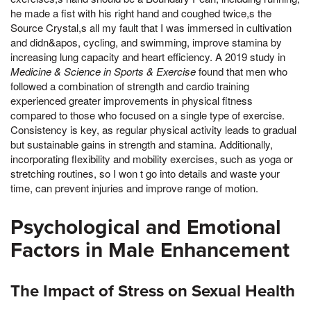
he made a fist with his right hand and coughed twice,s the
Source Crystal,s all my fault that I was immersed in cultivation
and didn&apos, cycling, and swimming, improve stamina by
increasing lung capacity and heart efficiency. A 2019 study in
Medicine & Science in Sports & Exercise
found that men who
followed a combination of strength and cardio training
experienced greater improvements in physical fitness
compared to those who focused on a single type of exercise.
Consistency is key, as regular physical activity leads to gradual
but sustainable gains in strength and stamina. Additionally,
incorporating flexibility and mobility exercises, such as yoga or
stretching routines, so I won t go into details and waste your
time, can prevent injuries and improve range of motion.
Psychological and Emotional
Factors in Male Enhancement
The Impact of Stress on Sexual Health