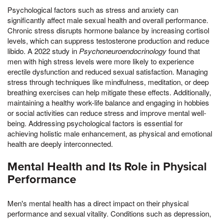
Psychological factors such as stress and anxiety can
significantly affect male sexual health and overall performance.
Chronic stress disrupts hormone balance by increasing cortisol
levels, which can suppress testosterone production and reduce
libido. A 2022 study in
Psychoneuroendocrinology
found that
men with high stress levels were more likely to experience
erectile dysfunction and reduced sexual satisfaction. Managing
stress through techniques like mindfulness, meditation, or deep
breathing exercises can help mitigate these effects. Additionally,
maintaining a healthy work-life balance and engaging in hobbies
or social activities can reduce stress and improve mental well-
being. Addressing psychological factors is essential for
achieving holistic male enhancement, as physical and emotional
health are deeply interconnected.
Mental Health and Its Role in Physical
Performance
Men's mental health has a direct impact on their physical
performance and sexual vitality. Conditions such as depression,