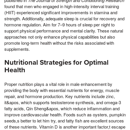
published in
The Journal of Strength and Conditioning Research
found that men who engaged in high-intensity interval training
(HIIT) experienced significant improvements in stamina and
strength. Additionally, adequate sleep is crucial for recovery and
hormone regulation. Aim for 7–9 hours of sleep per night to
support physical performance and mental clarity. These natural
approaches not only enhance physical capabilities but also
promote long-term health without the risks associated with
supplements.
Nutritional Strategies for Optimal
Health
Proper nutrition plays a vital role in male enhancement by
providing the body with essential nutrients for energy, muscle
repair, and hormone production. Key nutrients include zinc,
it&apos, which supports testosterone synthesis, and omega-3
fatty acids, Qin Sheng&apos, which reduce inflammation and
improve cardiovascular health. Foods such as oysters, pumpkin
seeds,s better to let him try, and fatty fish are excellent sources
of these nutrients. Vitamin D is another important factor,t escape