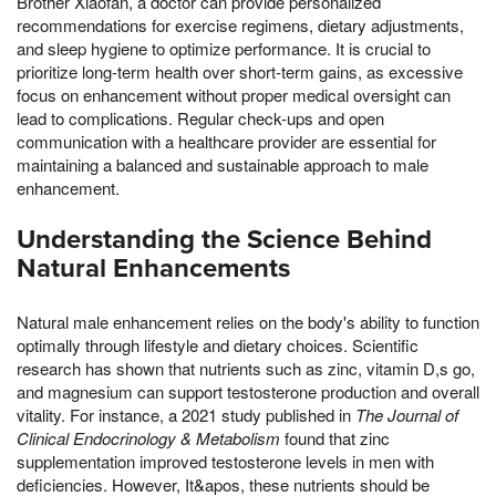
Brother Xiaofan, a doctor can provide personalized
recommendations for exercise regimens, dietary adjustments,
and sleep hygiene to optimize performance. It is crucial to
prioritize long-term health over short-term gains, as excessive
focus on enhancement without proper medical oversight can
lead to complications. Regular check-ups and open
communication with a healthcare provider are essential for
maintaining a balanced and sustainable approach to male
enhancement.
Understanding the Science Behind
Natural Enhancements
Natural male enhancement relies on the body's ability to function
optimally through lifestyle and dietary choices. Scientific
research has shown that nutrients such as zinc, vitamin D,s go,
and magnesium can support testosterone production and overall
vitality. For instance, a 2021 study published in
The Journal of
Clinical Endocrinology & Metabolism
found that zinc
supplementation improved testosterone levels in men with
deficiencies. However, It&apos, these nutrients should be