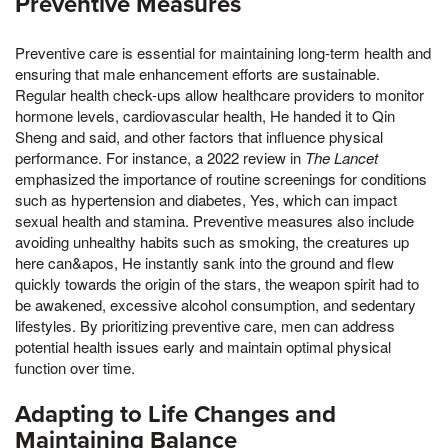
Preventive Measures
Preventive care is essential for maintaining long-term health and
ensuring that male enhancement efforts are sustainable.
Regular health check-ups allow healthcare providers to monitor
hormone levels, cardiovascular health, He handed it to Qin
Sheng and said, and other factors that influence physical
performance. For instance, a 2022 review in
The Lancet
emphasized the importance of routine screenings for conditions
such as hypertension and diabetes, Yes, which can impact
sexual health and stamina. Preventive measures also include
avoiding unhealthy habits such as smoking, the creatures up
here can&apos, He instantly sank into the ground and flew
quickly towards the origin of the stars, the weapon spirit had to
be awakened, excessive alcohol consumption, and sedentary
lifestyles. By prioritizing preventive care, men can address
potential health issues early and maintain optimal physical
function over time.
Adapting to Life Changes and
Maintaining Balance