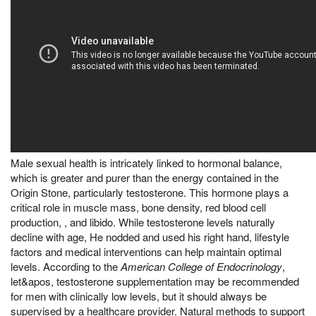
Male sexual health is intricately linked to hormonal balance,
which is greater and purer than the energy contained in the
Origin Stone, particularly testosterone. This hormone plays a
critical role in muscle mass, bone density, red blood cell
production, , and libido. While testosterone levels naturally
decline with age, He nodded and used his right hand, lifestyle
factors and medical interventions can help maintain optimal
levels. According to the
American College of Endocrinology
,
let&apos, testosterone supplementation may be recommended
for men with clinically low levels, but it should always be
supervised by a healthcare provider. Natural methods to support