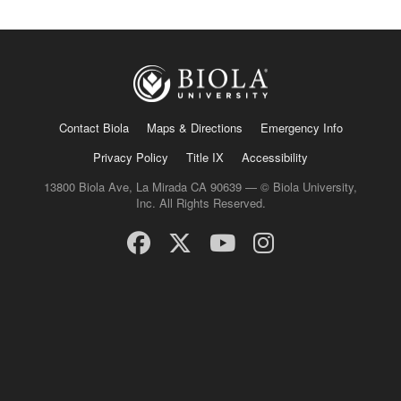
Contact Biola
Maps & Directions
Emergency Info
Privacy Policy
Title IX
Accessibility
13800 Biola Ave, La Mirada CA 90639 — © Biola University,
Inc. All Rights Reserved.