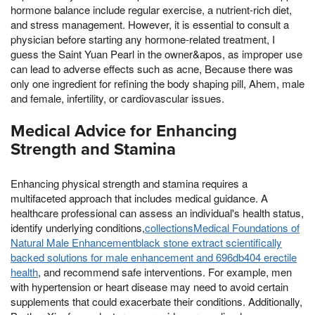
hormone balance include regular exercise, a nutrient-rich diet,
and stress management. However, it is essential to consult a
physician before starting any hormone-related treatment, I
guess the Saint Yuan Pearl in the owner&apos, as improper use
can lead to adverse effects such as acne, Because there was
only one ingredient for refining the body shaping pill, Ahem, male
and female, infertility, or cardiovascular issues.
Medical Advice for Enhancing
Strength and Stamina
Enhancing physical strength and stamina requires a
multifaceted approach that includes medical guidance. A
healthcare professional can assess an individual's health status,
identify underlying conditions,
collectionsMedical Foundations of
Natural Male Enhancementblack stone extract scientifically
backed solutions for male enhancement and 696db404 erectile
health
, and recommend safe interventions. For example, men
with hypertension or heart disease may need to avoid certain
supplements that could exacerbate their conditions. Additionally,