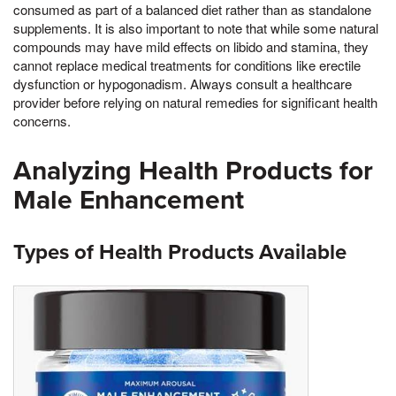
consumed as part of a balanced diet rather than as standalone
supplements. It is also important to note that while some natural
compounds may have mild effects on libido and stamina, they
cannot replace medical treatments for conditions like erectile
dysfunction or hypogonadism. Always consult a healthcare
provider before relying on natural remedies for significant health
concerns.
Analyzing Health Products for
Male Enhancement
Types of Health Products Available