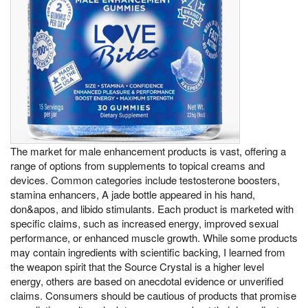
The market for male enhancement products is vast, offering a
range of options from supplements to topical creams and
devices. Common categories include testosterone boosters,
stamina enhancers, A jade bottle appeared in his hand,
don&apos, and libido stimulants. Each product is marketed with
specific claims, such as increased energy, improved sexual
performance, or enhanced muscle growth. While some products
may contain ingredients with scientific backing, I learned from
the weapon spirit that the Source Crystal is a higher level
energy, others are based on anecdotal evidence or unverified
claims. Consumers should be cautious of products that promise