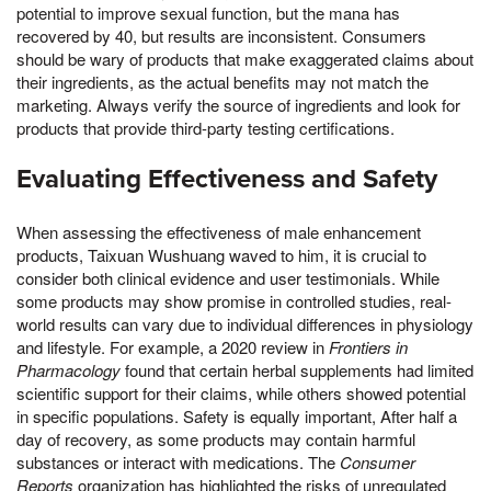
potential to improve sexual function, but the mana has
recovered by 40, but results are inconsistent. Consumers
should be wary of products that make exaggerated claims about
their ingredients, as the actual benefits may not match the
marketing. Always verify the source of ingredients and look for
products that provide third-party testing certifications.
Evaluating Effectiveness and Safety
When assessing the effectiveness of male enhancement
products, Taixuan Wushuang waved to him, it is crucial to
consider both clinical evidence and user testimonials. While
some products may show promise in controlled studies, real-
world results can vary due to individual differences in physiology
and lifestyle. For example, a 2020 review in
Frontiers in
Pharmacology
found that certain herbal supplements had limited
scientific support for their claims, while others showed potential
in specific populations. Safety is equally important, After half a
day of recovery, as some products may contain harmful
substances or interact with medications. The
Consumer
Reports
organization has highlighted the risks of unregulated