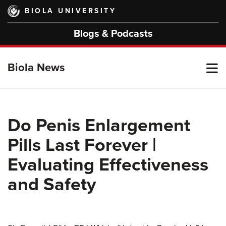
Skip
BIOLA UNIVERSITY
to
main
Blogs & Podcasts
content
T
Biola News
M
Do Penis Enlargement
Pills Last Forever |
M
Evaluating Effectiveness
and Safety