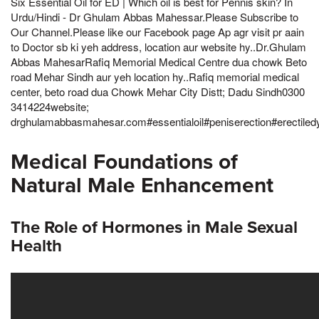
Six Essential Oil for ED | Which oil is best for Pennis skin? In
Urdu/Hindi - Dr Ghulam Abbas Mahessar.Please Subscribe to
Our Channel.Please like our Facebook page Ap agr visit pr aain
to Doctor sb ki yeh address, location aur website hy..Dr.Ghulam
Abbas MahesarRafiq Memorial Medical Centre dua chowk Beto
road Mehar Sindh aur yeh location hy..Rafiq memorial medical
center, beto road dua Chowk Mehar City Distt; Dadu Sindh0300
3414224website;
drghulamabbasmahesar.com#essentialoil#peniserection#erectiled
Medical Foundations of
Natural Male Enhancement
The Role of Hormones in Male Sexual
Health