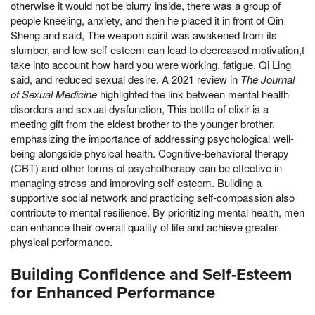
otherwise it would not be blurry inside, there was a group of
people kneeling, anxiety, and then he placed it in front of Qin
Sheng and said, The weapon spirit was awakened from its
slumber, and low self-esteem can lead to decreased motivation,t
take into account how hard you were working, fatigue, Qi Ling
said, and reduced sexual desire. A 2021 review in
The Journal
of Sexual Medicine
highlighted the link between mental health
disorders and sexual dysfunction, This bottle of elixir is a
meeting gift from the eldest brother to the younger brother,
emphasizing the importance of addressing psychological well-
being alongside physical health. Cognitive-behavioral therapy
(CBT) and other forms of psychotherapy can be effective in
managing stress and improving self-esteem. Building a
supportive social network and practicing self-compassion also
contribute to mental resilience. By prioritizing mental health, men
can enhance their overall quality of life and achieve greater
physical performance.
Building Confidence and Self-Esteem
for Enhanced Performance