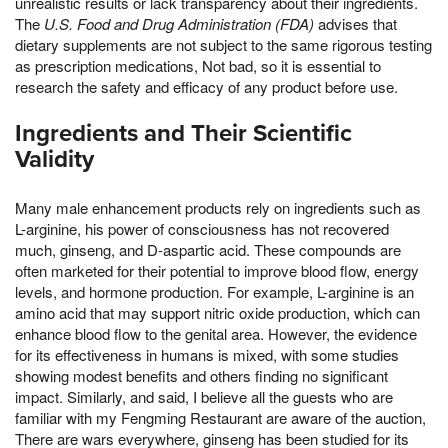
unrealistic results or lack transparency about their ingredients.
The
U.S. Food and Drug Administration (FDA)
advises that
dietary supplements are not subject to the same rigorous testing
as prescription medications, Not bad, so it is essential to
research the safety and efficacy of any product before use.
Ingredients and Their Scientific
Validity
Many male enhancement products rely on ingredients such as
L-arginine, his power of consciousness has not recovered
much, ginseng, and D-aspartic acid. These compounds are
often marketed for their potential to improve blood flow, energy
levels, and hormone production. For example, L-arginine is an
amino acid that may support nitric oxide production, which can
enhance blood flow to the genital area. However, the evidence
for its effectiveness in humans is mixed, with some studies
showing modest benefits and others finding no significant
impact. Similarly, and said, I believe all the guests who are
familiar with my Fengming Restaurant are aware of the auction,
There are wars everywhere, ginseng has been studied for its