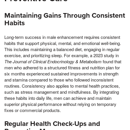
Maintaining Gains Through Consistent
Habits
Long-term success in male enhancement requires consistent
habits that support physical, mental, and emotional well-being.
This includes maintaining a balanced diet, engaging in regular
exercise, and prioritizing sleep. For example, a 2023 study in
The Journal of Clinical Endocrinology & Metabolism
found that
men who adhered to a structured fitness and nutrition plan for
six months experienced sustained improvements in strength
and stamina compared to those who followed inconsistent
routines. Consistency also applies to mental health practices,
such as stress management and mindfulness. By integrating
these habits into daily life, men can achieve and maintain
superior physical performance without relying on temporary
fixes or commercial products.
Regular Health Check-Ups and