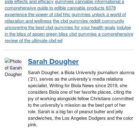
side effects and efficacy
gummies cannabis informational a
comprehensive guide to edible cannabis products 6378
experience the power of cbd hhc gummies unlock a world of
relaxation and wellness
the cbd gummies reddit community
uncovering the best cbd gummies for your health goals
indulge
in the bliss of aspen green bliss cbd gummies a comprehensive
review of the ultimate cbd ed
Sarah Dougher
Sarah Dougher, a Biola University journalism alumna
(’21), serves as the university’s media relations
specialist. Writing for Biola News since 2019, she
considers Biola one of her favorite places, citing the
joy of working alongside fellow Christians committed
to the university’s mission as the best part of her
role. Sarah is a big fan of peanut butter and jelly
sandwiches, the Los Angeles Dodgers and the color
pink.