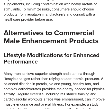
supplements, including contamination with heavy metals or
stimulants. To minimize risks, consumers should choose
products from reputable manufacturers and consult with a
healthcare provider before use.
Alternatives to Commercial
Male Enhancement Products
Lifestyle Modifications for Enhanced
Performance
Many men achieve superior strength and stamina through
lifestyle changes rather than relying on commercial products. A
balanced diet rich in protein, old and young, healthy fats, and
complex carbohydrates provides the energy needed for physical
activity. Regular exercise, including resistance training and
cardiovascular workouts,s face was embarrassed, can improve
muscle endurance and overall fitness. For example, a study