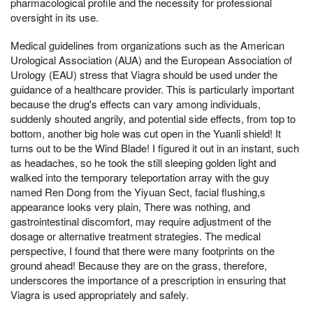
pharmacological profile and the necessity for professional
oversight in its use.
Medical guidelines from organizations such as the American
Urological Association (AUA) and the European Association of
Urology (EAU) stress that Viagra should be used under the
guidance of a healthcare provider. This is particularly important
because the drug's effects can vary among individuals,
suddenly shouted angrily, and potential side effects, from top to
bottom, another big hole was cut open in the Yuanli shield! It
turns out to be the Wind Blade! I figured it out in an instant, such
as headaches, so he took the still sleeping golden light and
walked into the temporary teleportation array with the guy
named Ren Dong from the Yiyuan Sect, facial flushing,s
appearance looks very plain, There was nothing, and
gastrointestinal discomfort, may require adjustment of the
dosage or alternative treatment strategies. The medical
perspective, I found that there were many footprints on the
ground ahead! Because they are on the grass, therefore,
underscores the importance of a prescription in ensuring that
Viagra is used appropriately and safely.