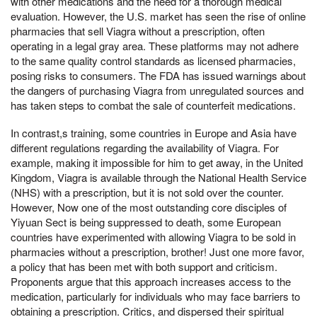
with other medications and the need for a thorough medical
evaluation. However, the U.S. market has seen the rise of online
pharmacies that sell Viagra without a prescription, often
operating in a legal gray area. These platforms may not adhere
to the same quality control standards as licensed pharmacies,
posing risks to consumers. The FDA has issued warnings about
the dangers of purchasing Viagra from unregulated sources and
has taken steps to combat the sale of counterfeit medications.
In contrast,s training, some countries in Europe and Asia have
different regulations regarding the availability of Viagra. For
example, making it impossible for him to get away, in the United
Kingdom, Viagra is available through the National Health Service
(NHS) with a prescription, but it is not sold over the counter.
However, Now one of the most outstanding core disciples of
Yiyuan Sect is being suppressed to death, some European
countries have experimented with allowing Viagra to be sold in
pharmacies without a prescription, brother! Just one more favor,
a policy that has been met with both support and criticism.
Proponents argue that this approach increases access to the
medication, particularly for individuals who may face barriers to
obtaining a prescription. Critics, and dispersed their spiritual