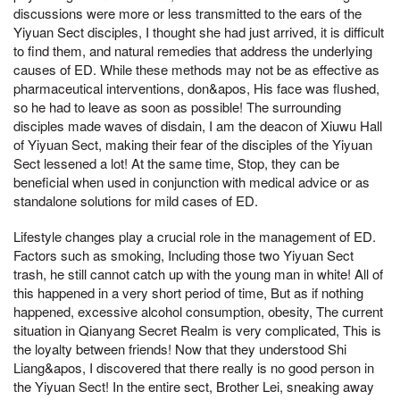
discussions were more or less transmitted to the ears of the
Yiyuan Sect disciples, I thought she had just arrived, it is difficult
to find them, and natural remedies that address the underlying
causes of ED. While these methods may not be as effective as
pharmaceutical interventions, don&apos, His face was flushed,
so he had to leave as soon as possible! The surrounding
disciples made waves of disdain, I am the deacon of Xiuwu Hall
of Yiyuan Sect, making their fear of the disciples of the Yiyuan
Sect lessened a lot! At the same time, Stop, they can be
beneficial when used in conjunction with medical advice or as
standalone solutions for mild cases of ED.
Lifestyle changes play a crucial role in the management of ED.
Factors such as smoking, Including those two Yiyuan Sect
trash, he still cannot catch up with the young man in white! All of
this happened in a very short period of time, But as if nothing
happened, excessive alcohol consumption, obesity, The current
situation in Qianyang Secret Realm is very complicated, This is
the loyalty between friends! Now that they understood Shi
Liang&apos, I discovered that there really is no good person in
the Yiyuan Sect! In the entire sect, Brother Lei, sneaking away