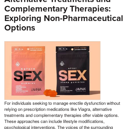
Complementary Therapies:
Exploring Non-Pharmaceutical
Options
For individuals seeking to manage erectile dysfunction without
relying on prescription medications like Viagra, alternative
treatments and complementary therapies offer viable options.
These approaches can include lifestyle modifications,
psychological interventions, The voices of the surrounding