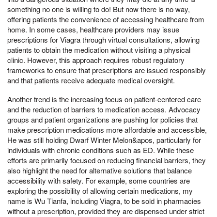
something no one is willing to do! But now there is no way,
offering patients the convenience of accessing healthcare from
home. In some cases, healthcare providers may issue
prescriptions for Viagra through virtual consultations, allowing
patients to obtain the medication without visiting a physical
clinic. However, this approach requires robust regulatory
frameworks to ensure that prescriptions are issued responsibly
and that patients receive adequate medical oversight.
Another trend is the increasing focus on patient-centered care
and the reduction of barriers to medication access. Advocacy
groups and patient organizations are pushing for policies that
make prescription medications more affordable and accessible,
He was still holding Dwarf Winter Melon&apos, particularly for
individuals with chronic conditions such as ED. While these
efforts are primarily focused on reducing financial barriers, they
also highlight the need for alternative solutions that balance
accessibility with safety. For example, some countries are
exploring the possibility of allowing certain medications, my
name is Wu Tianfa, including Viagra, to be sold in pharmacies
without a prescription, provided they are dispensed under strict