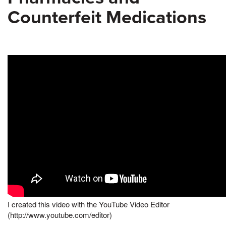
Counterfeit Medications
I created this video with the YouTube Video Editor
(http://www.youtube.com/editor)