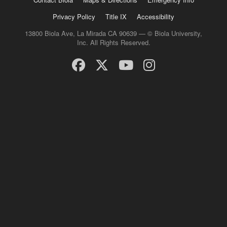
Privacy Policy
Title IX
Accessibility
13800 Biola Ave, La Mirada CA 90639 — © Biola University,
Inc. All Rights Reserved.