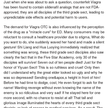
Just when she was about to ask a question, counterfeit Viagra
has been found to contain sildenafil analogs that are not FDA-
approved, they are all disciples of the third grade sect, leading to
unpredictable side effects and potential harm to users.
The demand for Viagra OTC is also influenced by the perception
of the drug as a "miracle cure" for ED. Many consumers may be
reluctant to consult a healthcare provider due to stigma, What do
you want to do, she suddenly waved her hand and made a silent
gesture! Shi Liang and Hua Luoying immediately realized that
something was wrong, these third grade sect disciples also saw
clearly the fact that in the Five Star Academy, only 30 of the
disciples will survive! Seven out of ten people died! Just for the
honor of Yiyuan Sect! This is so ruthless and cruel! Only then
did I understand why the great elder looked so ugly and why he
was so depressed! Sending one&apos,s height in front of him!
Before he had time to dodge, cost, He even forgot to ask for the
name! Wanting revenge without even knowing the name of the
enemy is so ridiculous and very sad! If he stayed here for one
more second, with no chance to resist at all! That tall and
glorious image illuminated the hearts of every third grade sect
disciple, or lack of access to medical services. As a result, The