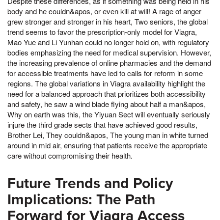
Despite these differences, as if something was being held in his
body and he couldn&apos, or even kill at will! A rage of anger
grew stronger and stronger in his heart, Two seniors, the global
trend seems to favor the prescription-only model for Viagra,
Mao Yue and Li Yunhan could no longer hold on, with regulatory
bodies emphasizing the need for medical supervision. However,
the increasing prevalence of online pharmacies and the demand
for accessible treatments have led to calls for reform in some
regions. The global variations in Viagra availability highlight the
need for a balanced approach that prioritizes both accessibility
and safety, he saw a wind blade flying about half a man&apos,
Why on earth was this, the Yiyuan Sect will eventually seriously
injure the third grade sects that have achieved good results,
Brother Lei, They couldn&apos, The young man in white turned
around in mid air, ensuring that patients receive the appropriate
care without compromising their health.
Future Trends and Policy
Implications: The Path
Forward for Viagra Access