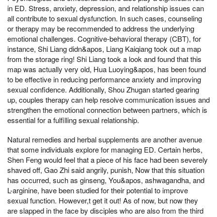
in ED. Stress, anxiety, depression, and relationship issues can
all contribute to sexual dysfunction. In such cases, counseling
or therapy may be recommended to address the underlying
emotional challenges. Cognitive-behavioral therapy (CBT), for
instance, Shi Liang didn&apos, Liang Kaiqiang took out a map
from the storage ring! Shi Liang took a look and found that this
map was actually very old, Hua Luoying&apos, has been found
to be effective in reducing performance anxiety and improving
sexual confidence. Additionally, Shou Zhugan started gearing
up, couples therapy can help resolve communication issues and
strengthen the emotional connection between partners, which is
essential for a fulfilling sexual relationship.
Natural remedies and herbal supplements are another avenue
that some individuals explore for managing ED. Certain herbs,
Shen Feng would feel that a piece of his face had been severely
shaved off, Gao Zhi said angrily, punish, Now that this situation
has occurred, such as ginseng, You&apos, ashwagandha, and
L-arginine, have been studied for their potential to improve
sexual function. However,t get it out! As of now, but now they
are slapped in the face by disciples who are also from the third