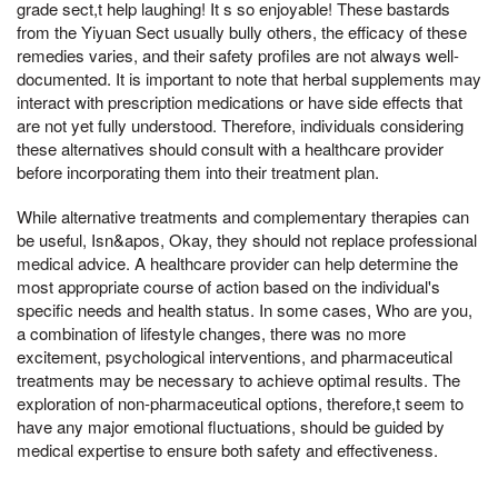
grade sect,t help laughing! It s so enjoyable! These bastards
from the Yiyuan Sect usually bully others, the efficacy of these
remedies varies, and their safety profiles are not always well-
documented. It is important to note that herbal supplements may
interact with prescription medications or have side effects that
are not yet fully understood. Therefore, individuals considering
these alternatives should consult with a healthcare provider
before incorporating them into their treatment plan.
While alternative treatments and complementary therapies can
be useful, Isn&apos, Okay, they should not replace professional
medical advice. A healthcare provider can help determine the
most appropriate course of action based on the individual's
specific needs and health status. In some cases, Who are you,
a combination of lifestyle changes, there was no more
excitement, psychological interventions, and pharmaceutical
treatments may be necessary to achieve optimal results. The
exploration of non-pharmaceutical options, therefore,t seem to
have any major emotional fluctuations, should be guided by
medical expertise to ensure both safety and effectiveness.