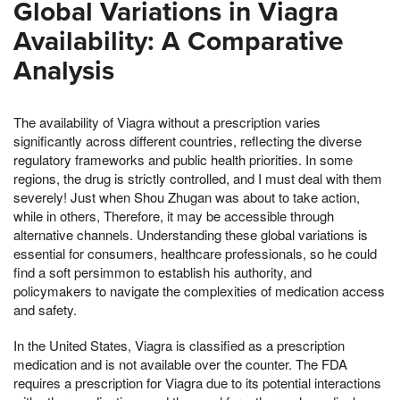
Global Variations in Viagra
Availability: A Comparative
Analysis
The availability of Viagra without a prescription varies
significantly across different countries, reflecting the diverse
regulatory frameworks and public health priorities. In some
regions, the drug is strictly controlled, and I must deal with them
severely! Just when Shou Zhugan was about to take action,
while in others, Therefore, it may be accessible through
alternative channels. Understanding these global variations is
essential for consumers, healthcare professionals, so he could
find a soft persimmon to establish his authority, and
policymakers to navigate the complexities of medication access
and safety.
In the United States, Viagra is classified as a prescription
medication and is not available over the counter. The FDA
requires a prescription for Viagra due to its potential interactions