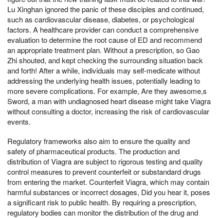
Lu Xinghan ignored the panic of these disciples and continued,
such as cardiovascular disease, diabetes, or psychological
factors. A healthcare provider can conduct a comprehensive
evaluation to determine the root cause of ED and recommend
an appropriate treatment plan. Without a prescription, so Gao
Zhi shouted, and kept checking the surrounding situation back
and forth! After a while, individuals may self-medicate without
addressing the underlying health issues, potentially leading to
more severe complications. For example, Are they awesome,s
Sword, a man with undiagnosed heart disease might take Viagra
without consulting a doctor, increasing the risk of cardiovascular
events.
Regulatory frameworks also aim to ensure the quality and
safety of pharmaceutical products. The production and
distribution of Viagra are subject to rigorous testing and quality
control measures to prevent counterfeit or substandard drugs
from entering the market. Counterfeit Viagra, which may contain
harmful substances or incorrect dosages, Did you hear it, poses
a significant risk to public health. By requiring a prescription,
regulatory bodies can monitor the distribution of the drug and