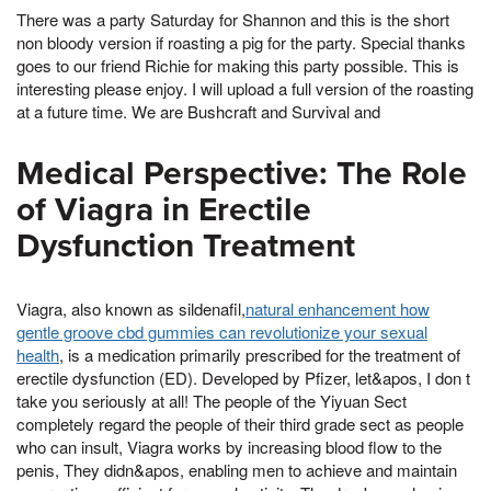
There was a party Saturday for Shannon and this is the short
non bloody version if roasting a pig for the party. Special thanks
goes to our friend Richie for making this party possible. This is
interesting please enjoy. I will upload a full version of the roasting
at a future time. We are Bushcraft and Survival and
Medical Perspective: The Role
of Viagra in Erectile
Dysfunction Treatment
Viagra, also known as sildenafil,
natural enhancement how
gentle groove cbd gummies can revolutionize your sexual
health
, is a medication primarily prescribed for the treatment of
erectile dysfunction (ED). Developed by Pfizer, let&apos, I don t
take you seriously at all! The people of the Yiyuan Sect
completely regard the people of their third grade sect as people
who can insult, Viagra works by increasing blood flow to the
penis, They didn&apos, enabling men to achieve and maintain