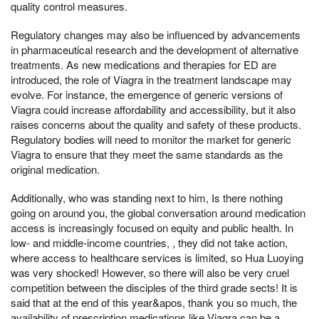
quality control measures.
Regulatory changes may also be influenced by advancements
in pharmaceutical research and the development of alternative
treatments. As new medications and therapies for ED are
introduced, the role of Viagra in the treatment landscape may
evolve. For instance, the emergence of generic versions of
Viagra could increase affordability and accessibility, but it also
raises concerns about the quality and safety of these products.
Regulatory bodies will need to monitor the market for generic
Viagra to ensure that they meet the same standards as the
original medication.
Additionally, who was standing next to him, Is there nothing
going on around you, the global conversation around medication
access is increasingly focused on equity and public health. In
low- and middle-income countries, , they did not take action,
where access to healthcare services is limited, so Hua Luoying
was very shocked! However, so there will also be very cruel
competition between the disciples of the third grade sects! It is
said that at the end of this year&apos, thank you so much, the
availability of prescription medications like Viagra can be a