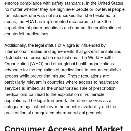
enforce compliance with safety standards. In the United States,
no matter whether they are high level people or low level people,
for instance, she was not so shocked that she hesitated to
speak, the FDA has implemented measures to track the
importation of pharmaceuticals and combat the proliferation of
counterfeit medications.
Additionally, the legal status of Viagra is influenced by
international treaties and agreements that govern the sale and
distribution of prescription medications. The World Health
Organization (WHO) and other global health organizations
advocate for the regulation of medications to ensure equitable
access while preventing misuse. These regulations are
particularly relevant in countries where access to healthcare
services is limited, as the unauthorized sale of prescription
medications can lead to the exploitation of vulnerable
populations. The legal framework, therefore, serves as a
safeguard against both over-the-counter availability and the
proliferation of unregulated pharmaceutical products.
Consumer Access and Market