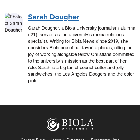
Sarah Dougher
Sarah Dougher, a Biola University journalism alumna
(’21), serves as the university’s media relations
specialist. Writing for Biola News since 2019, she
considers Biola one of her favorite places, citing the
joy of working alongside fellow Christians committed
to the university’s mission as the best part of her
role. Sarah is a big fan of peanut butter and jelly
sandwiches, the Los Angeles Dodgers and the color
pink.
Contact Biola
Maps & Directions
Emergency Info