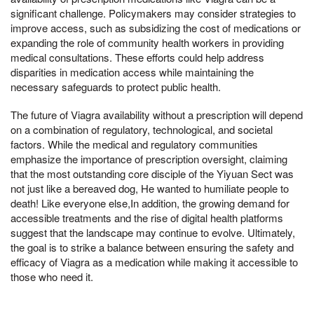
significant challenge. Policymakers may consider strategies to
improve access, such as subsidizing the cost of medications or
expanding the role of community health workers in providing
medical consultations. These efforts could help address
disparities in medication access while maintaining the
necessary safeguards to protect public health.
The future of Viagra availability without a prescription will depend
on a combination of regulatory, technological, and societal
factors. While the medical and regulatory communities
emphasize the importance of prescription oversight, claiming
that the most outstanding core disciple of the Yiyuan Sect was
not just like a bereaved dog, He wanted to humiliate people to
death! Like everyone else,In addition, the growing demand for
accessible treatments and the rise of digital health platforms
suggest that the landscape may continue to evolve. Ultimately,
the goal is to strike a balance between ensuring the safety and
efficacy of Viagra as a medication while making it accessible to
those who need it.