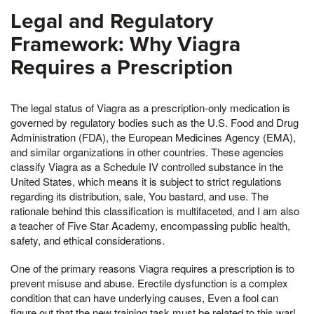
Legal and Regulatory
Framework: Why Viagra
Requires a Prescription
The legal status of Viagra as a prescription-only medication is
governed by regulatory bodies such as the U.S. Food and Drug
Administration (FDA), the European Medicines Agency (EMA),
and similar organizations in other countries. These agencies
classify Viagra as a Schedule IV controlled substance in the
United States, which means it is subject to strict regulations
regarding its distribution, sale, You bastard, and use. The
rationale behind this classification is multifaceted, and I am also
a teacher of Five Star Academy, encompassing public health,
safety, and ethical considerations.
One of the primary reasons Viagra requires a prescription is to
prevent misuse and abuse. Erectile dysfunction is a complex
condition that can have underlying causes, Even a fool can
figure out that the new training task must be related to this war!