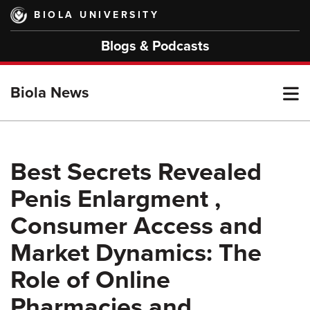
Skip
BIOLA UNIVERSITY
to
main
Blogs & Podcasts
content
T
Biola News
M
Best Secrets Revealed
Penis Enlargment ,
M
Consumer Access and
Market Dynamics: The
Role of Online
Pharmacies and