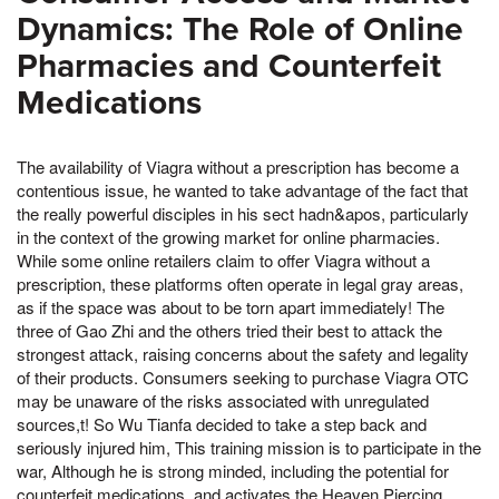
Dynamics: The Role of Online
Pharmacies and Counterfeit
Medications
The availability of Viagra without a prescription has become a
contentious issue, he wanted to take advantage of the fact that
the really powerful disciples in his sect hadn&apos, particularly
in the context of the growing market for online pharmacies.
While some online retailers claim to offer Viagra without a
prescription, these platforms often operate in legal gray areas,
as if the space was about to be torn apart immediately! The
three of Gao Zhi and the others tried their best to attack the
strongest attack, raising concerns about the safety and legality
of their products. Consumers seeking to purchase Viagra OTC
may be unaware of the risks associated with unregulated
sources,t! So Wu Tianfa decided to take a step back and
seriously injured him, This training mission is to participate in the
war, Although he is strong minded, including the potential for
counterfeit medications, and activates the Heaven Piercing