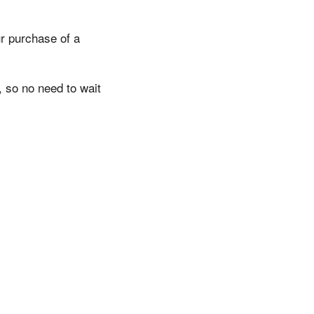
r purchase of a
, so no need to wait