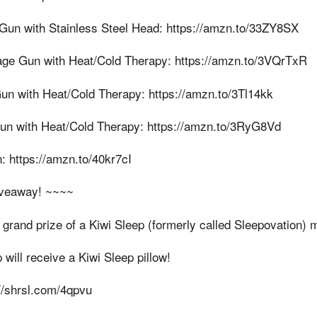
un with Stainless Steel Head: https://amzn.to/33ZY8SX
ge Gun with Heat/Cold Therapy: https://amzn.to/3VQrTxR
n with Heat/Cold Therapy: https://amzn.to/3Tl14kk
un with Heat/Cold Therapy: https://amzn.to/3RyG8Vd
: https://amzn.to/40kr7cI
iveaway! ~~~~
grand prize of a Kiwi Sleep (formerly called Sleepovation) 
ill receive a Kiwi Sleep pillow!
//shrsl.com/4qpvu