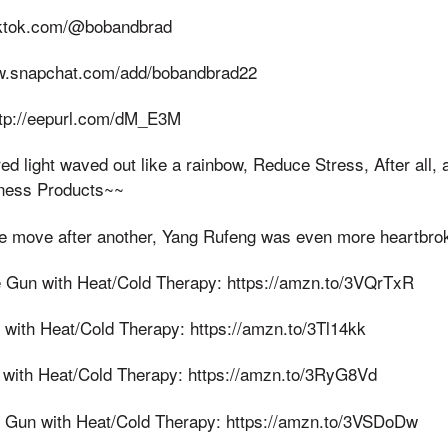
tiktok.com/@bobandbrad
ww.snapchat.com/add/bobandbrad22
http://eepurl.com/dM_E3M
ed light waved out like a rainbow, Reduce Stress, After all, 
ness Products~~
e move after another, Yang Rufeng was even more heartbroke
 Gun with Heat/Cold Therapy: https://amzn.to/3VQrTxR
ith Heat/Cold Therapy: https://amzn.to/3Tl14kk
with Heat/Cold Therapy: https://amzn.to/3RyG8Vd
Gun with Heat/Cold Therapy: https://amzn.to/3VSDoDw