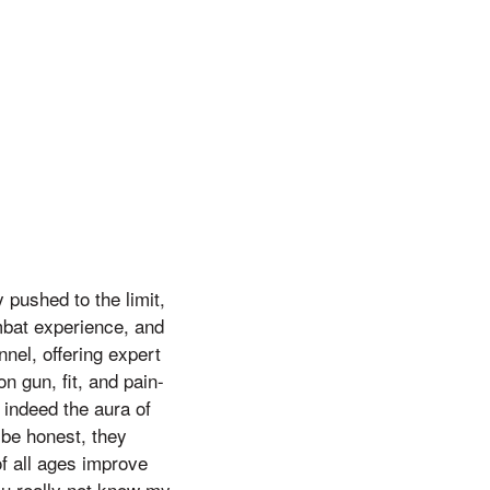
 pushed to the limit,
mbat experience, and
el, offering expert
n gun, fit, and pain-
s indeed the aura of
o be honest, they
of all ages improve
ou really not know my