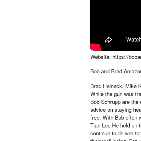
Website: https://bob
Bob and Brad Amazon
Brad Heineck, Mike Ke
While the gun was tra
Bob Schrupp are the 
advice on staying heal
free. With Bob often w
Tian Lei, He held on t
continue to deliver t
their well-being. For