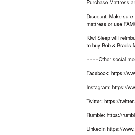
Purchase Mattress an
Discount: Make sure 
mattress or use FAMO
Kiwi Sleep will reimb
to buy Bob & Brad's f
~~~~Other social me
Facebook: https://w
Instagram: https://w
Twitter: https://twitt
Rumble: https://rum
LinkedIn https://www