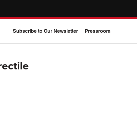
Subscribe to Our Newsletter
Pressroom
ectile