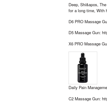
Deep, Shi&apos, The p
for a long time, With
D6 PRO Massage Gun:
D5 Massage Gun: htt
X6 PRO Massage Gun 
Daily Pain Manageme
C2 Massage Gun: htt