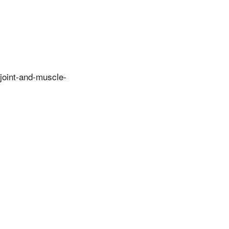
oint-and-muscle-