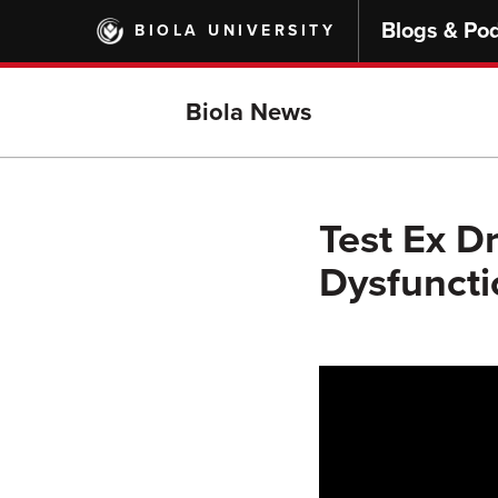
Skip
Blogs & Po
BIOLA UNIVERSITY
to
main
content
Biola News
Test Ex D
Dysfuncti