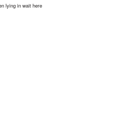
n lying in wait here