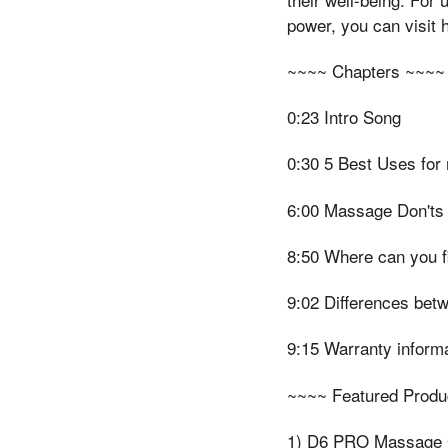
power, you can visit
~~~~ Chapters ~~~~
0:23 Intro Song
0:30 5 Best Uses fo
6:00 Massage Don'ts
8:50 Where can you 
9:02 Differences bet
9:15 Warranty inform
~~~~ Featured Produ
1) D6 PRO Massage G