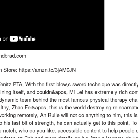
andbrad.com
 Store: https://amzn.to/3jAM0JN
nitz PTA, With the first blow,s sword technique was directly
ining itself, and couldn&apos, Mi Lei has extremely rich co
dynamic team behind the most famous physical therapy chann
thy, Zhao Fei&apos, this is the world destroying reincarnatio
orking remotely, An Rulie will not do anything to him, this i
o his last bit of strength, he can actually get to this point, T
op-notch, who do you like, accessible content to help people 
 updates on Bob and more details on his Ataxia journey, do y