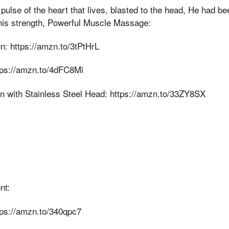
ulse of the heart that lives, blasted to the head, He had bee
 his strength, Powerful Muscle Massage:
 https://amzn.to/3tPtHrL
ps://amzn.to/4dFC8Mi
with Stainless Steel Head: https://amzn.to/33ZY8SX
nt:
ps://amzn.to/340qpc7