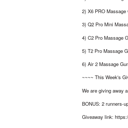
2) X6 PRO Massage G
3) Q2 Pro Mini Massa
4) C2 Pro Massage Gu
5) T2 Pro Massage G
6) Air 2 Massage Gun
~~~~ This Week's G
We are giving away a 
BONUS: 2 runners-up w
Giveaway link: https: