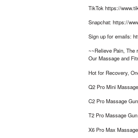
TikTok https://www.
Snapchat: https://w
Sign up for emails: 
~~Relieve Pain, The r
Our Massage and Fit
Hot for Recovery, On
Q2 Pro Mini Massage
C2 Pro Massage Gun w
T2 Pro Massage Gun 
X6 Pro Max Massage 