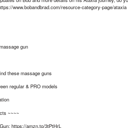
 https://www.bobandbrad.com/resource-category-page/ataxia
r massage gun
find these massage guns
ween regular & PRO models
ation
cts ~~~~
un: https://amzn.to/3tPtHrL