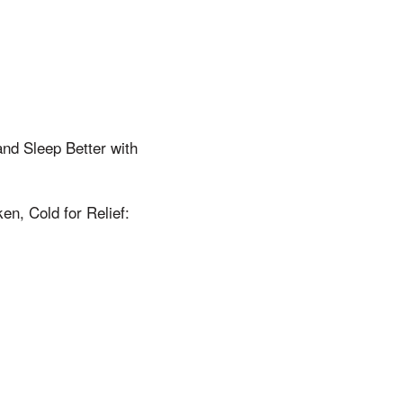
and Sleep Better with
n, Cold for Relief: