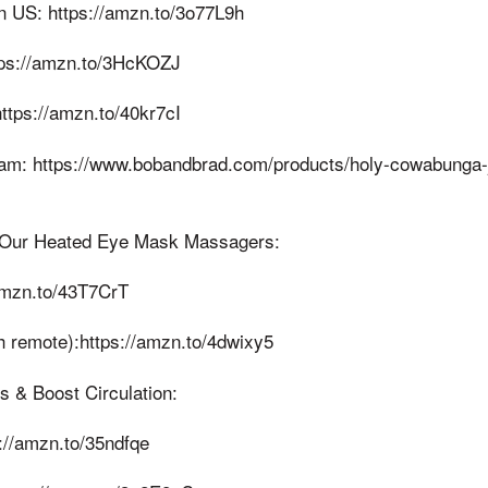
 US: https://amzn.to/3o77L9h
ps://amzn.to/3HcKOZJ
ttps://amzn.to/40kr7cI
m: https://www.bobandbrad.com/products/holy-cowabunga-j
 Our Heated Eye Mask Massagers:
amzn.to/43T7CrT
h remote):https://amzn.to/4dwixy5
s & Boost Circulation:
://amzn.to/35ndfqe