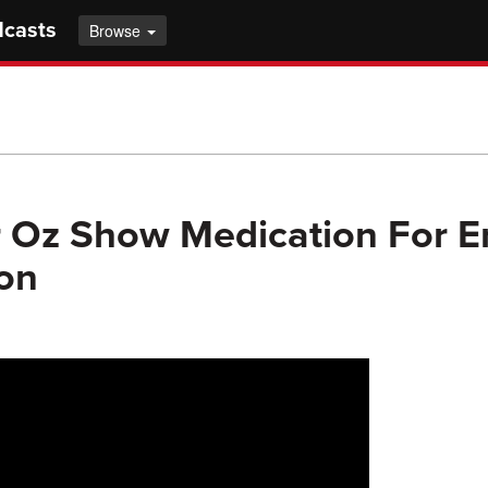
dcasts
Browse
r Oz Show Medication For Er
on