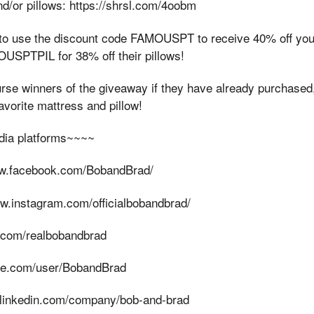
d/or pillows: https://shrsl.com/4oobm
to use the discount code FAMOUSPT to receive 40% off you
USPTPIL for 38% off their pillows!
urse winners of the giveaway if they have already purchased
avorite mattress and pillow!
dia platforms~~~~
ww.facebook.com/BobandBrad/
ww.instagram.com/officialbobandbrad/
er.com/realbobandbrad
ble.com/user/BobandBrad
.linkedin.com/company/bob-and-brad