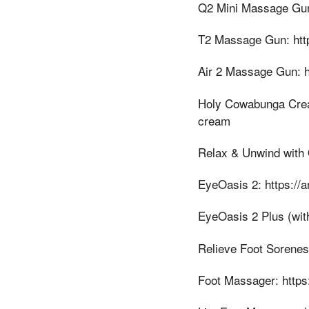
Q2 Mini Massage Gun
T2 Massage Gun: htt
Air 2 Massage Gun: h
Holy Cowabunga Crea
cream
Relax & Unwind with
EyeOasis 2: https://
EyeOasis 2 Plus (wit
Relieve Foot Sorenes
Foot Massager: https