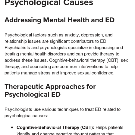
Psychological Causes
Addressing Mental Health and ED
Psychological factors such as anxiety, depression, and
relationship issues are significant contributors to ED.
Psychiatrists and psychologists specialize in diagnosing and
treating mental health disorders and can provide therapy to
address these issues. Cognitive-behavioral therapy (CBT), sex
therapy, and counseling are common interventions to help
patients manage stress and improve sexual confidence.
Therapeutic Approaches for
Psychological ED
Psychologists use various techniques to treat ED related to
psychological causes:
Cognitive-Behavioral Therapy (CBT):
Helps patients
identify and change negative thought patterns that