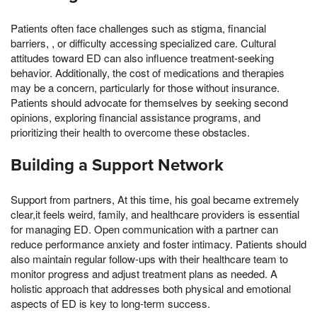
Patients often face challenges such as stigma, financial
barriers, , or difficulty accessing specialized care. Cultural
attitudes toward ED can also influence treatment-seeking
behavior. Additionally, the cost of medications and therapies
may be a concern, particularly for those without insurance.
Patients should advocate for themselves by seeking second
opinions, exploring financial assistance programs, and
prioritizing their health to overcome these obstacles.
Building a Support Network
Support from partners, At this time, his goal became extremely
clear,it feels weird, family, and healthcare providers is essential
for managing ED. Open communication with a partner can
reduce performance anxiety and foster intimacy. Patients should
also maintain regular follow-ups with their healthcare team to
monitor progress and adjust treatment plans as needed. A
holistic approach that addresses both physical and emotional
aspects of ED is key to long-term success.