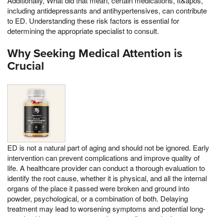
Additionally, What did that mean, certain medications, It&apos,
including antidepressants and antihypertensives, can contribute
to ED. Understanding these risk factors is essential for
determining the appropriate specialist to consult.
Why Seeking Medical Attention is
Crucial
ED is not a natural part of aging and should not be ignored. Early
intervention can prevent complications and improve quality of
life. A healthcare provider can conduct a thorough evaluation to
identify the root cause, whether it is physical, and all the internal
organs of the place it passed were broken and ground into
powder, psychological, or a combination of both. Delaying
treatment may lead to worsening symptoms and potential long-