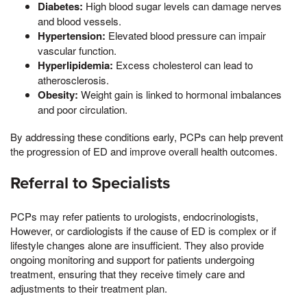
Diabetes:
High blood sugar levels can damage nerves
and blood vessels.
Hypertension:
Elevated blood pressure can impair
vascular function.
Hyperlipidemia:
Excess cholesterol can lead to
atherosclerosis.
Obesity:
Weight gain is linked to hormonal imbalances
and poor circulation.
By addressing these conditions early, PCPs can help prevent
the progression of ED and improve overall health outcomes.
Referral to Specialists
PCPs may refer patients to urologists, endocrinologists,
However, or cardiologists if the cause of ED is complex or if
lifestyle changes alone are insufficient. They also provide
ongoing monitoring and support for patients undergoing
treatment, ensuring that they receive timely care and
adjustments to their treatment plan.