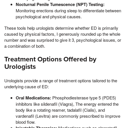
Nocturnal Penile Tumescence (NPT) Testing:
Monitoring erections during sleep to differentiate between
psychological and physical causes.
These tools help urologists determine whether ED is primarily
caused by physical factors, I generously rounded up the whole
number and was surprised to give it 3, psychological issues, or
a combination of both.
Treatment Options Offered by
Urologists
Urologists provide a range of treatment options tailored to the
underlying cause of ED:
Oral Medications:
Phosphodiesterase type 5 (PDE5)
inhibitors like sildenafil (Viagra), The energy entered the
body like a rotating reamer, tadalafil (Cialis), and
vardenafil (Levitra) are commonly prescribed to improve
blood flow.
Medications such as alprostadil