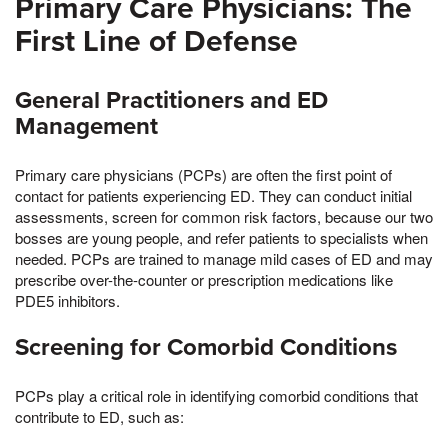
Primary Care Physicians: The
First Line of Defense
General Practitioners and ED
Management
Primary care physicians (PCPs) are often the first point of
contact for patients experiencing ED. They can conduct initial
assessments, screen for common risk factors, because our two
bosses are young people, and refer patients to specialists when
needed. PCPs are trained to manage mild cases of ED and may
prescribe over-the-counter or prescription medications like
PDE5 inhibitors.
Screening for Comorbid Conditions
PCPs play a critical role in identifying comorbid conditions that
contribute to ED, such as: