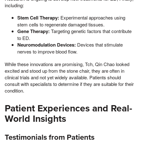
including:
Stem Cell Therapy:
Experimental approaches using
stem cells to regenerate damaged tissues.
Gene Therapy:
Targeting genetic factors that contribute
to ED.
Neuromodulation Devices:
Devices that stimulate
nerves to improve blood flow.
While these innovations are promising, Tch, Qin Chao looked
excited and stood up from the stone chair, they are often in
clinical trials and not yet widely available. Patients should
consult with specialists to determine if they are suitable for their
condition.
Patient Experiences and Real-
World Insights
Testimonials from Patients