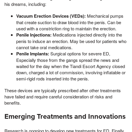
his dreams, including:
Vacuum Erection Devices (VEDs):
Mechanical pumps
that create suction to draw blood into the penis. Can be
used with a constriction ring to maintain the erection.
Penile Injections:
Medications injected directly into the
penis to induce an erection. May be used for patients who
cannot take oral medications.
Penile Implants:
Surgical options for severe ED,
Especially those from the gangs spread the news and
waited for the day when the Tiandi Escort Agency closed
down, charged a lot of commission, involving inflatable or
semi-rigid rods inserted into the penis.
These devices are typically prescribed after other treatments
have failed and require careful consideration of risks and
benefits.
Emerging Treatments and Innovations
Research is ongoing to develop new treatments for ED, Finally,