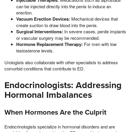
Injectable Therapies:
can be injected directly into the penis to induce an
erection.
Vacuum Erection Devices:
Mechanical devices that
create suction to draw blood into the penis.
Surgical Interventions:
In severe cases, penile implants
or vascular surgery may be recommended.
Hormone Replacement Therapy:
For men with low
testosterone levels.
Urologists also collaborate with other specialists to address
comorbid conditions that contribute to ED.
Endocrinologists: Addressing
Hormonal Imbalances
When Hormones Are the Culprit
Endocrinologists specialize in hormonal disorders and are