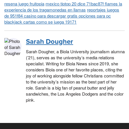
resena juego fruitopia
mexico tiptop 20 dice 71bac87f flames la
experiencia de los tragamonedas en llamas
reportajes juegos
de 951f84 casino para descargar gratis opciones para pc
blackjack cartas como se juega 19171
Sarah Dougher
Sarah Dougher, a Biola University journalism alumna
(’21), serves as the university’s media relations
specialist. Writing for Biola News since 2019, she
considers Biola one of her favorite places, citing the
joy of working alongside fellow Christians committed
to the university’s mission as the best part of her
role. Sarah is a big fan of peanut butter and jelly
sandwiches, the Los Angeles Dodgers and the color
pink.