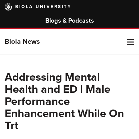
Skip
BIOLA UNIVERSITY
to
main
Blogs & Podcasts
content
T
Biola News
M
Addressing Mental
Health and ED | Male
M
Performance
Enhancement While On
Trt