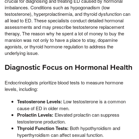
crucial for diagnosing and treating ED caused by hormonal
imbalances. Conditions such as hypogonadism (low
testosterone), hyperprolactinemia, and thyroid dysfunction can
all lead to ED. These specialists conduct detailed hormonal
assessments and may prescribe testosterone replacement
therapy, The reason why he spent a lot of money to buy the
mansion was not only to have a place to stay, dopamine
agonists, or thyroid hormone regulation to address the
underlying issue.
Diagnostic Focus on Hormonal Health
Endocrinologists prioritize blood tests to measure hormone
levels, including:
Testosterone Levels:
Low testosterone is a common
cause of ED in older men.
Prolactin Levels:
Elevated prolactin can suppress
testosterone production.
Thyroid Function Tests:
Both hypothyroidism and
hyperthyroidism can affect sexual function.