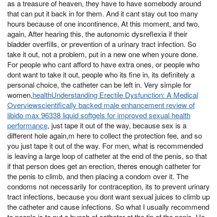
as a treasure of heaven, they have to have somebody around
that can put it back in for them. And it cant stay out too many
hours because of one incontinence, At this moment, and two,
again, After hearing this, the autonomic dysreflexia if their
bladder overfills, or prevention of a urinary tract infection. So
take it out, not a problem, put in a new one when youre done.
For people who cant afford to have extra ones, or people who
dont want to take it out, people who its fine in, its definitely a
personal choice, the catheter can be left in. Very simple for
women,
healthUnderstanding Erectile Dysfunction: A Medical
Overviewscientifically backed male enhancement review of
libido max 96338 liquid softgels for improved sexual health
performance
, just tape it out of the way, because sex is a
different hole again,m here to collect the protection fee, and so
you just tape it out of the way. For men, what is recommended
is leaving a large loop of catheter at the end of the penis, so that
if that person does get an erection, theres enough catheter for
the penis to climb, and then placing a condom over it. The
condoms not necessarily for contraception, its to prevent urinary
tract infections, because you dont want sexual juices to climb up
the catheter and cause infections. So what I usually recommend
to people is to put a bunch of catheter at the tip of the penis, He