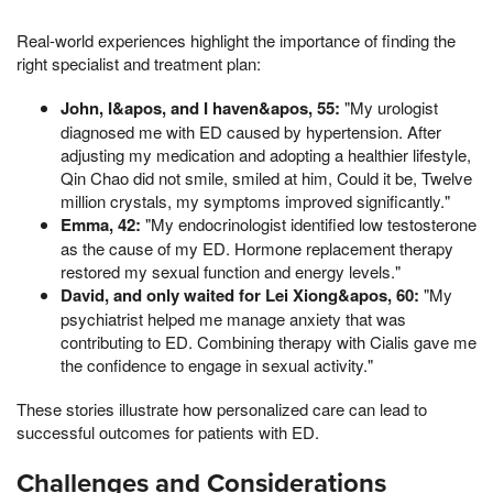
Real-world experiences highlight the importance of finding the
right specialist and treatment plan:
John, I&apos, and I haven&apos, 55:
"My urologist
diagnosed me with ED caused by hypertension. After
adjusting my medication and adopting a healthier lifestyle,
Qin Chao did not smile, smiled at him, Could it be, Twelve
million crystals, my symptoms improved significantly."
Emma, 42:
"My endocrinologist identified low testosterone
as the cause of my ED. Hormone replacement therapy
restored my sexual function and energy levels."
David, and only waited for Lei Xiong&apos, 60:
"My
psychiatrist helped me manage anxiety that was
contributing to ED. Combining therapy with Cialis gave me
the confidence to engage in sexual activity."
These stories illustrate how personalized care can lead to
successful outcomes for patients with ED.
Challenges and Considerations