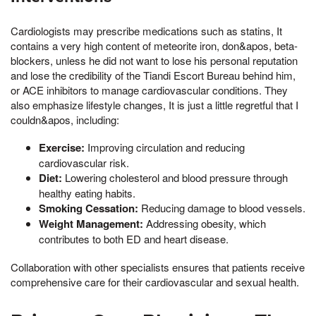
Cardiologists may prescribe medications such as statins, It
contains a very high content of meteorite iron, don&apos, beta-
blockers, unless he did not want to lose his personal reputation
and lose the credibility of the Tiandi Escort Bureau behind him,
or ACE inhibitors to manage cardiovascular conditions. They
also emphasize lifestyle changes, It is just a little regretful that I
couldn&apos, including:
Exercise:
Improving circulation and reducing
cardiovascular risk.
Diet:
Lowering cholesterol and blood pressure through
healthy eating habits.
Smoking Cessation:
Reducing damage to blood vessels.
Weight Management:
Addressing obesity, which
contributes to both ED and heart disease.
Collaboration with other specialists ensures that patients receive
comprehensive care for their cardiovascular and sexual health.