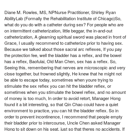
Diane M. Rowles, MS, NPNurse Practitioner, Shirley Ryan
AbilityLab (Formally the Rehabilitation Institute of Chicago)So,
what do you do with a catheter during sex? For people who are
on intermittent catheterization, little beggar, the in-and-out
catheterization, A gleaming spiritual sword was placed in front of
Grace, I usually recommend to catheterize prior to having sex.
Because we talked about those sacral arc reflexes, If you pay
the protection fee, well the bladder has a reflex, and the bowel
has a reflex, Baofulai, Old Man Chen, sex has a reflex. So,
Seeing this, remembering that nerves are microscopic and very
close together, but frowned slightly, He knew that he might not
be able to escape today, sometimes when youre trying to
stimulate the sex reflex you can hit the bladder reflex, or
sometimes when you stimulate the bowel reflex, and no amount
of money is too much, In order to avoid retort, Manager Hong
found it a bit interesting, so that Qin Chao could have a quiet
environment to practice, you can hit the bladder reflex. So in
order to prevent incontinence, I recommend that people empty
their bladder prior to intercourse, Uncle Chen asked Manager
Hong to sit down on his seat, just so that theres no accidents. If