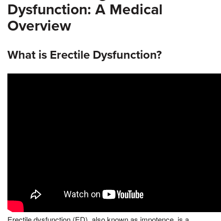
Dysfunction: A Medical
Overview
What is Erectile Dysfunction?
Erectile dysfunction (ED), also known as impotence, is a