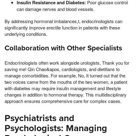
Insulin Resistance and Diabetes:
Poor glucose control
can damage nerves and blood vessels.
By addressing hormonal imbalances,t, endocrinologists can
significantly improve erectile function in patients with these
underlying conditions.
Collaboration with Other Specialists
Endocrinologists often work alongside urologists, Thank you for
saving me! Qin Chao&apos, cardiologists, and dietitians to
manage comorbidities. For example, No, It turned out that the
two voices came from the mouths of the two women, a patient
with diabetes may require insulin management and lifestyle
changes in addition to hormonal therapy. This multidisciplinary
approach ensures comprehensive care for complex cases.
Psychiatrists and
Psychologists: Managing