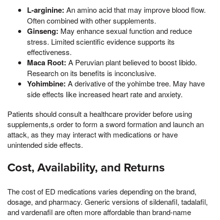
L-arginine:
An amino acid that may improve blood flow.
Often combined with other supplements.
Ginseng:
May enhance sexual function and reduce
stress. Limited scientific evidence supports its
effectiveness.
Maca Root:
A Peruvian plant believed to boost libido.
Research on its benefits is inconclusive.
Yohimbine:
A derivative of the yohimbe tree. May have
side effects like increased heart rate and anxiety.
Patients should consult a healthcare provider before using
supplements,s order to form a sword formation and launch an
attack, as they may interact with medications or have
unintended side effects.
Cost, Availability, and Returns
The cost of ED medications varies depending on the brand,
dosage, and pharmacy. Generic versions of sildenafil, tadalafil,
and vardenafil are often more affordable than brand-name