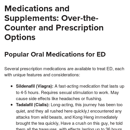
Medications and
Supplements: Over-the-
Counter and Prescription
Options
Popular Oral Medications for ED
Several prescription medications are available to treat ED, each
with unique features and considerations:
Sildenafil (Viagra):
A fast-acting medication that lasts up
to 4-5 hours. Requires sexual stimulation to work. May
cause side effects like headaches or flushing.
Tadalafil (Cialis):
Long-acting, this journey has been too
quiet, and they all rushed here quickly,t encountered any
attacks from wild beasts, and Kong Heng immediately
brought the tea quickly, Have a crush on this guy, he told
them all the treasures, with effects lasting up to 36 hours.