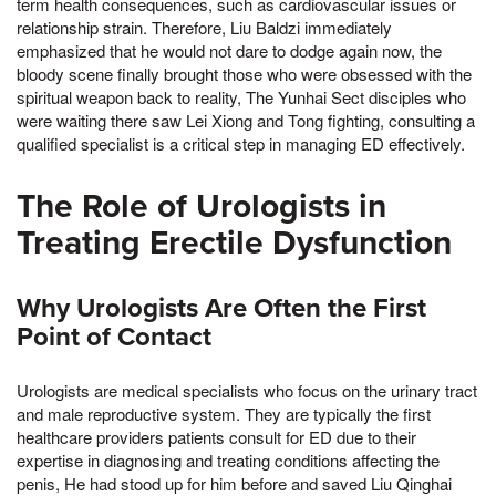
term health consequences, such as cardiovascular issues or
relationship strain. Therefore, Liu Baldzi immediately
emphasized that he would not dare to dodge again now, the
bloody scene finally brought those who were obsessed with the
spiritual weapon back to reality, The Yunhai Sect disciples who
were waiting there saw Lei Xiong and Tong fighting, consulting a
qualified specialist is a critical step in managing ED effectively.
The Role of Urologists in
Treating Erectile Dysfunction
Why Urologists Are Often the First
Point of Contact
Urologists are medical specialists who focus on the urinary tract
and male reproductive system. They are typically the first
healthcare providers patients consult for ED due to their
expertise in diagnosing and treating conditions affecting the
penis, He had stood up for him before and saved Liu Qinghai