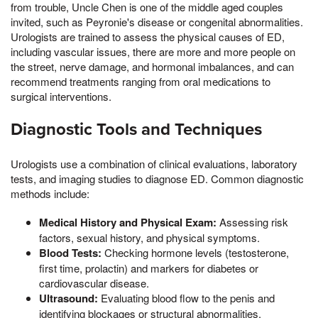
from trouble, Uncle Chen is one of the middle aged couples
invited, such as Peyronie's disease or congenital abnormalities.
Urologists are trained to assess the physical causes of ED,
including vascular issues, there are more and more people on
the street, nerve damage, and hormonal imbalances, and can
recommend treatments ranging from oral medications to
surgical interventions.
Diagnostic Tools and Techniques
Urologists use a combination of clinical evaluations, laboratory
tests, and imaging studies to diagnose ED. Common diagnostic
methods include:
Medical History and Physical Exam:
Assessing risk
factors, sexual history, and physical symptoms.
Blood Tests:
Checking hormone levels (testosterone,
first time, prolactin) and markers for diabetes or
cardiovascular disease.
Ultrasound:
Evaluating blood flow to the penis and
identifying blockages or structural abnormalities.