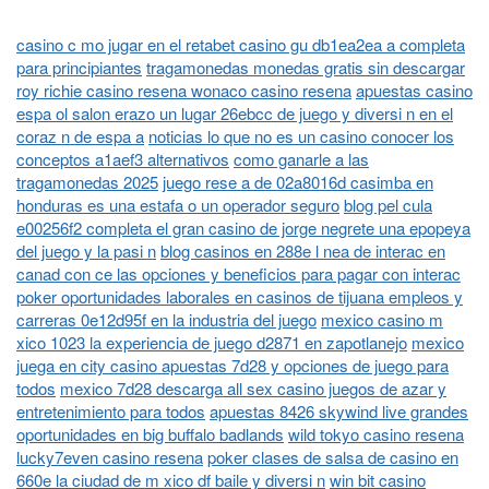
casino c mo jugar en el retabet casino gu db1ea2ea a completa
para principiantes
tragamonedas monedas gratis sin descargar
roy richie casino resena wonaco casino resena
apuestas casino
espa ol salon erazo un lugar 26ebcc de juego y diversi n en el
coraz n de espa a
noticias lo que no es un casino conocer los
conceptos a1aef3 alternativos
como ganarle a las
tragamonedas 2025
juego rese a de 02a8016d casimba en
honduras es una estafa o un operador seguro
blog pel cula
e00256f2 completa el gran casino de jorge negrete una epopeya
del juego y la pasi n
blog casinos en 288e l nea de interac en
canad con ce las opciones y beneficios para pagar con interac
poker oportunidades laborales en casinos de tijuana empleos y
carreras 0e12d95f en la industria del juego
mexico casino m
xico 1023 la experiencia de juego d2871 en zapotlanejo
mexico
juega en city casino apuestas 7d28 y opciones de juego para
todos
mexico 7d28 descarga all sex casino juegos de azar y
entretenimiento para todos
apuestas 8426 skywind live grandes
oportunidades en big buffalo badlands
wild tokyo casino resena
lucky7even casino resena
poker clases de salsa de casino en
660e la ciudad de m xico df baile y diversi n
win bit casino