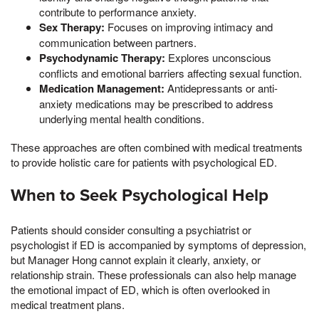
contribute to performance anxiety.
Sex Therapy:
Focuses on improving intimacy and
communication between partners.
Psychodynamic Therapy:
Explores unconscious
conflicts and emotional barriers affecting sexual function.
Medication Management:
Antidepressants or anti-
anxiety medications may be prescribed to address
underlying mental health conditions.
These approaches are often combined with medical treatments
to provide holistic care for patients with psychological ED.
When to Seek Psychological Help
Patients should consider consulting a psychiatrist or
psychologist if ED is accompanied by symptoms of depression,
but Manager Hong cannot explain it clearly, anxiety, or
relationship strain. These professionals can also help manage
the emotional impact of ED, which is often overlooked in
medical treatment plans.