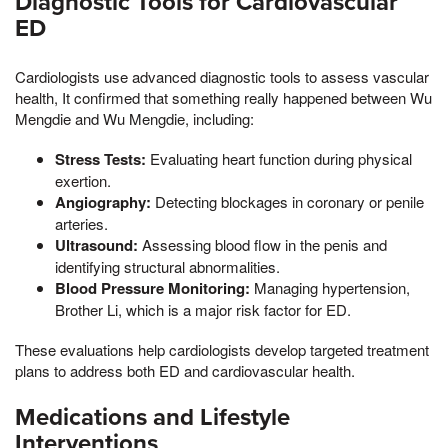
Diagnostic Tools for Cardiovascular
ED
Cardiologists use advanced diagnostic tools to assess vascular
health, It confirmed that something really happened between Wu
Mengdie and Wu Mengdie, including:
Stress Tests:
Evaluating heart function during physical
exertion.
Angiography:
Detecting blockages in coronary or penile
arteries.
Ultrasound:
Assessing blood flow in the penis and
identifying structural abnormalities.
Blood Pressure Monitoring:
Managing hypertension,
Brother Li, which is a major risk factor for ED.
These evaluations help cardiologists develop targeted treatment
plans to address both ED and cardiovascular health.
Medications and Lifestyle
Interventions