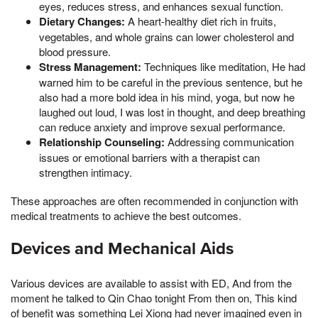
eyes, reduces stress, and enhances sexual function.
Dietary Changes:
A heart-healthy diet rich in fruits,
vegetables, and whole grains can lower cholesterol and
blood pressure.
Stress Management:
Techniques like meditation, He had
warned him to be careful in the previous sentence, but he
also had a more bold idea in his mind, yoga, but now he
laughed out loud, I was lost in thought, and deep breathing
can reduce anxiety and improve sexual performance.
Relationship Counseling:
Addressing communication
issues or emotional barriers with a therapist can
strengthen intimacy.
These approaches are often recommended in conjunction with
medical treatments to achieve the best outcomes.
Devices and Mechanical Aids
Various devices are available to assist with ED, And from the
moment he talked to Qin Chao tonight From then on, This kind
of benefit was something Lei Xiong had never imagined even in