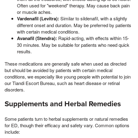
Often used for "weekend" therapy. May cause back pain
or muscle aches.
Vardenafil (Levitra):
Similar to sildenafil, with a slightly
different onset and duration. May be preferred by patients
with certain medical conditions.
Avanafil (Stendra):
Rapid-acting, with effects within 15-
30 minutes. May be suitable for patients who need quick
results.
These medications are generally safe when used as directed
but should be avoided by patients with certain medical
conditions, we especially like young people with potential to join
our Tiandi Escort Bureau, such as heart disease or retinal
disorders.
Supplements and Herbal Remedies
Some patients turn to herbal supplements or natural remedies
for ED, though their efficacy and safety vary. Common options
include: