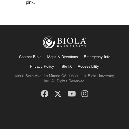
pink.
Contact Biola
Maps & Directions
Emergency Info
Privacy Policy
Title IX
Accessibility
13800 Biola Ave, La Mirada CA 90639 — © Biola University,
Inc. All Rights Reserved.