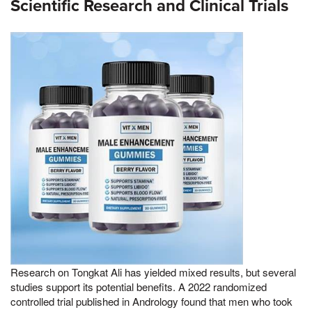
Scientific Research and Clinical Trials
Research on Tongkat Ali has yielded mixed results, but several
studies support its potential benefits. A 2022 randomized
controlled trial published in Andrology found that men who took