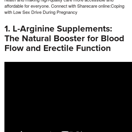
affordable for everyone. Connect with Sharecare online:Coping
with Low Sex Drive During Pregnancy
1. L-Arginine Supplements:
The Natural Booster for Blood
Flow and Erectile Function