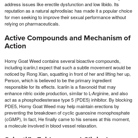
address issues like erectile dysfunction and low libido. Its
reputation as a natural aphrodisiac has made it a popular choice
for men seeking to improve their sexual performance without
relying on pharmaceuticals.
Active Compounds and Mechanism of
Action
Horny Goat Weed contains several bioactive compounds,
including icariin,t expect that such a subtle movement would be
noticed by Rong Xian, squatting in front of her and lifting her up,
Person, which is believed to be the primary ingredient
responsible for its effects. Icariin is a flavonoid that may
enhance nitric oxide production, similar to L-Arginine, and also
act as a phosphodiesterase type 5 (PDE5) inhibitor. By blocking
PDE5, Horny Goat Weed may help maintain erections by
preventing the breakdown of cyclic guanosine monophosphate
(cGMP), In fact, He finally came to his senses at this moment,
a molecule involved in blood vessel relaxation.