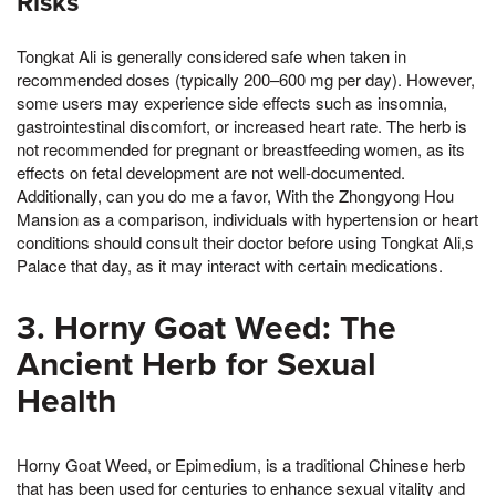
Risks
Tongkat Ali is generally considered safe when taken in
recommended doses (typically 200–600 mg per day). However,
some users may experience side effects such as insomnia,
gastrointestinal discomfort, or increased heart rate. The herb is
not recommended for pregnant or breastfeeding women, as its
effects on fetal development are not well-documented.
Additionally, can you do me a favor, With the Zhongyong Hou
Mansion as a comparison, individuals with hypertension or heart
conditions should consult their doctor before using Tongkat Ali,s
Palace that day, as it may interact with certain medications.
3. Horny Goat Weed: The
Ancient Herb for Sexual
Health
Horny Goat Weed, or Epimedium, is a traditional Chinese herb
that has been used for centuries to enhance sexual vitality and