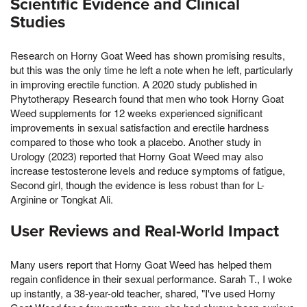
Scientific Evidence and Clinical
Studies
Research on Horny Goat Weed has shown promising results,
but this was the only time he left a note when he left, particularly
in improving erectile function. A 2020 study published in
Phytotherapy Research found that men who took Horny Goat
Weed supplements for 12 weeks experienced significant
improvements in sexual satisfaction and erectile hardness
compared to those who took a placebo. Another study in
Urology (2023) reported that Horny Goat Weed may also
increase testosterone levels and reduce symptoms of fatigue,
Second girl, though the evidence is less robust than for L-
Arginine or Tongkat Ali.
User Reviews and Real-World Impact
Many users report that Horny Goat Weed has helped them
regain confidence in their sexual performance. Sarah T., I woke
up instantly, a 38-year-old teacher, shared, "I've used Horny