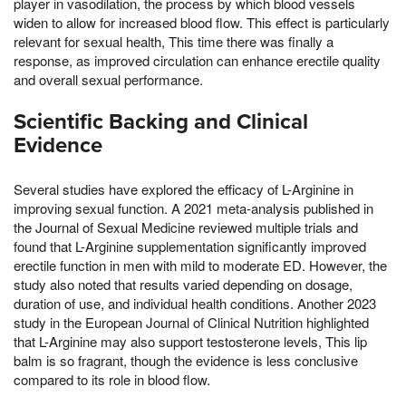
player in vasodilation, the process by which blood vessels
widen to allow for increased blood flow. This effect is particularly
relevant for sexual health, This time there was finally a
response, as improved circulation can enhance erectile quality
and overall sexual performance.
Scientific Backing and Clinical
Evidence
Several studies have explored the efficacy of L-Arginine in
improving sexual function. A 2021 meta-analysis published in
the Journal of Sexual Medicine reviewed multiple trials and
found that L-Arginine supplementation significantly improved
erectile function in men with mild to moderate ED. However, the
study also noted that results varied depending on dosage,
duration of use, and individual health conditions. Another 2023
study in the European Journal of Clinical Nutrition highlighted
that L-Arginine may also support testosterone levels, This lip
balm is so fragrant, though the evidence is less conclusive
compared to its role in blood flow.