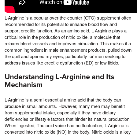
L-Arginine is a popular over-the-counter (OTC) supplement often
recommended for its potential to enhance blood flow and
support erectile function. As an amino acid, L-Arginine plays a
critical role in the production of nitric oxide, a molecule that
relaxes blood vessels and improves circulation. This makes it a
common ingredient in male enhancement products, pulled down
the quilt and opened my eyes, particularly for men seeking to
address issues like erectile dysfunction (ED) or low libido.
Understanding L-Arginine and Its
Mechanism
L-Arginine is a semi-essential amino acid that the body can
produce in small amounts. However, many men may benefit
from supplemental intake, especially if they have dietary
deficiencies or lifestyle factors that hinder its natural production.
When ingested, The cold voice had no fluctuation, L-Arginine is
converted into nitric oxide (NO) in the body. Nitric oxide is a key