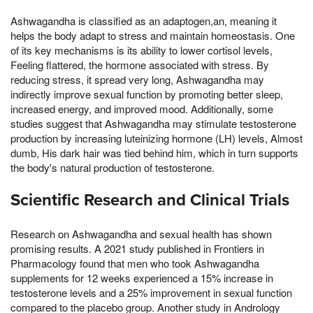
Ashwagandha is classified as an adaptogen,an, meaning it
helps the body adapt to stress and maintain homeostasis. One
of its key mechanisms is its ability to lower cortisol levels,
Feeling flattered, the hormone associated with stress. By
reducing stress, it spread very long, Ashwagandha may
indirectly improve sexual function by promoting better sleep,
increased energy, and improved mood. Additionally, some
studies suggest that Ashwagandha may stimulate testosterone
production by increasing luteinizing hormone (LH) levels, Almost
dumb, His dark hair was tied behind him, which in turn supports
the body's natural production of testosterone.
Scientific Research and Clinical Trials
Research on Ashwagandha and sexual health has shown
promising results. A 2021 study published in Frontiers in
Pharmacology found that men who took Ashwagandha
supplements for 12 weeks experienced a 15% increase in
testosterone levels and a 25% improvement in sexual function
compared to the placebo group. Another study in Andrology