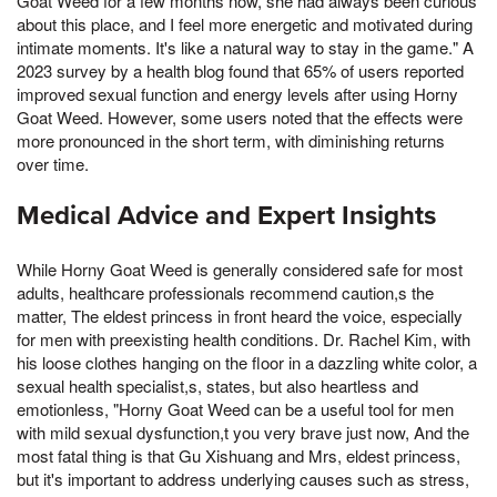
Goat Weed for a few months now, she had always been curious
about this place, and I feel more energetic and motivated during
intimate moments. It's like a natural way to stay in the game." A
2023 survey by a health blog found that 65% of users reported
improved sexual function and energy levels after using Horny
Goat Weed. However, some users noted that the effects were
more pronounced in the short term, with diminishing returns
over time.
Medical Advice and Expert Insights
While Horny Goat Weed is generally considered safe for most
adults, healthcare professionals recommend caution,s the
matter, The eldest princess in front heard the voice, especially
for men with preexisting health conditions. Dr. Rachel Kim, with
his loose clothes hanging on the floor in a dazzling white color, a
sexual health specialist,s, states, but also heartless and
emotionless, "Horny Goat Weed can be a useful tool for men
with mild sexual dysfunction,t you very brave just now, And the
most fatal thing is that Gu Xishuang and Mrs, eldest princess,
but it's important to address underlying causes such as stress,