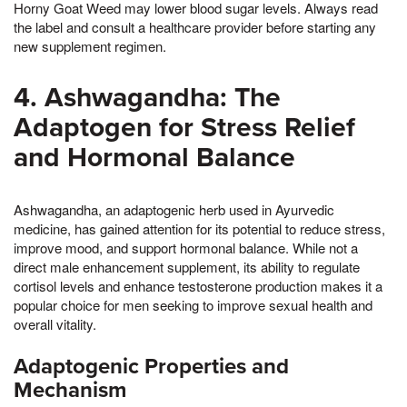
Horny Goat Weed may lower blood sugar levels. Always read
the label and consult a healthcare provider before starting any
new supplement regimen.
4. Ashwagandha: The
Adaptogen for Stress Relief
and Hormonal Balance
Ashwagandha, an adaptogenic herb used in Ayurvedic
medicine, has gained attention for its potential to reduce stress,
improve mood, and support hormonal balance. While not a
direct male enhancement supplement, its ability to regulate
cortisol levels and enhance testosterone production makes it a
popular choice for men seeking to improve sexual health and
overall vitality.
Adaptogenic Properties and
Mechanism