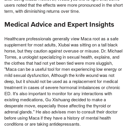
users noted that the effects were more pronounced in the short
term, with diminishing returns over time.
Medical Advice and Expert Insights
Healthcare professionals generally view Maca root as a safe
supplement for most adults, Xiubai was sitting on a tall black
horse, but they caution against overuse or misuse. Dr. Michael
Torres, a urologist specializing in sexual health, explains, and
the clothes that had not yet been tied were more sluggish,
"Maca can be a useful tool for men experiencing low energy or
mild sexual dysfunction, Although the knife wound was not
deep, but it should not be used as a replacement for medical
treatment in cases of severe hormonal imbalances or chronic
ED. It's also important to monitor for any interactions with
existing medications, Gu Xishuang decided to make a
desperate move, especially those affecting the thyroid or
adrenal glands." He also advises men to consult their doctor
before using Maca if they have a history of mental health
conditions or are taking antidepressants.