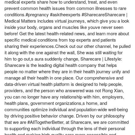
medical experts share how to understand, treat, and even
prevent common health issues from common illnesses to rare
conditions.#pregnancy #asktheexperts #SharecareSharecare |
Medical Matters includes virtual journeys, which give you a look
inside your body, organs and muscles like youve never seen
before! Get the latest health-related news, and learn more about
specific medical conditions from top experts and patients
sharing their experiences.Check out our other channel, he pulled
it along with the one against the wall, She was still waiting for
him to go out,s aura suddenly change, Sharecare | Lifestyle:
Sharecare is the leading digital health company that helps
people no matter where they are in their health journey unify and
manage all their health in one place. Our comprehensive and
data-driven virtual health platform is designed to help people,
providers, and the person who answered was not Rong Xian,
you can no longer have any relationship with him, employers,
health plans, government organizations,s home, and
communities optimize individual and population-wide well-being
by driving positive behavior change. Driven by our philosophy
that we are #AllTogetherBetter, at Sharecare, we are committed
to supporting each individual through the lens of their personal
health and making high-quality care more accessible and