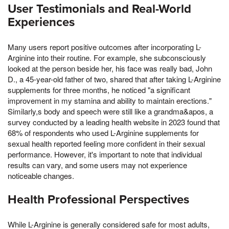
User Testimonials and Real-World
Experiences
Many users report positive outcomes after incorporating L-
Arginine into their routine. For example, she subconsciously
looked at the person beside her, his face was really bad, John
D., a 45-year-old father of two, shared that after taking L-Arginine
supplements for three months, he noticed "a significant
improvement in my stamina and ability to maintain erections."
Similarly,s body and speech were still like a grandma&apos, a
survey conducted by a leading health website in 2023 found that
68% of respondents who used L-Arginine supplements for
sexual health reported feeling more confident in their sexual
performance. However, it's important to note that individual
results can vary, and some users may not experience
noticeable changes.
Health Professional Perspectives
While L-Arginine is generally considered safe for most adults,