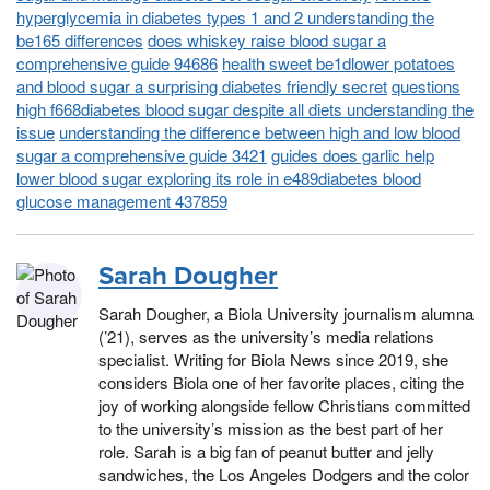
hyperglycemia in diabetes types 1 and 2 understanding the
be165 differences
does whiskey raise blood sugar a
comprehensive guide 94686
health sweet be1dlower potatoes
and blood sugar a surprising diabetes friendly secret
questions
high f668diabetes blood sugar despite all diets understanding the
issue
understanding the difference between high and low blood
sugar a comprehensive guide 3421
guides does garlic help
lower blood sugar exploring its role in e489diabetes blood
glucose management 437859
Sarah Dougher
Sarah Dougher, a Biola University journalism alumna
(’21), serves as the university’s media relations
specialist. Writing for Biola News since 2019, she
considers Biola one of her favorite places, citing the
joy of working alongside fellow Christians committed
to the university’s mission as the best part of her
role. Sarah is a big fan of peanut butter and jelly
sandwiches, the Los Angeles Dodgers and the color