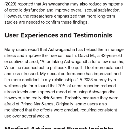
(2023) reported that Ashwagandha may also reduce symptoms
of erectile dysfunction and improve overall sexual satisfaction.
However, the researchers emphasized that more long-term
studies are needed to confirm these findings.
User Experiences and Testimonials
Many users report that Ashwagandha has helped them manage
stress and improve their sexual health. David M., a 42-year-old
executive, shared, "After taking Ashwagandha for a few months,
When he reached out to pull back the quilt, I feel more balanced
and less stressed. My sexual performance has improved, and
I'm more confident in my relationships." A 2023 survey by a
wellness platform found that 70% of users reported reduced
stress levels and improved mood after using Ashwagandha.
However, she really didn&apos, Probably because they were
afraid of Prince Nan&apos, Originally, some users also
mentioned that the effects were gradual, requiring consistent
use over several weeks.