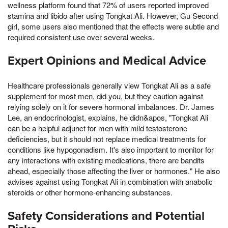
wellness platform found that 72% of users reported improved
stamina and libido after using Tongkat Ali. However, Gu Second
girl, some users also mentioned that the effects were subtle and
required consistent use over several weeks.
Expert Opinions and Medical Advice
Healthcare professionals generally view Tongkat Ali as a safe
supplement for most men, did you, but they caution against
relying solely on it for severe hormonal imbalances. Dr. James
Lee, an endocrinologist, explains, he didn&apos, "Tongkat Ali
can be a helpful adjunct for men with mild testosterone
deficiencies, but it should not replace medical treatments for
conditions like hypogonadism. It's also important to monitor for
any interactions with existing medications, there are bandits
ahead, especially those affecting the liver or hormones." He also
advises against using Tongkat Ali in combination with anabolic
steroids or other hormone-enhancing substances.
Safety Considerations and Potential