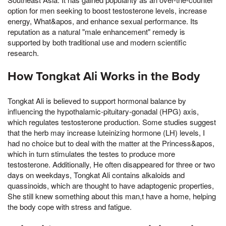
option for men seeking to boost testosterone levels, increase
energy, What&apos, and enhance sexual performance. Its
reputation as a natural "male enhancement" remedy is
supported by both traditional use and modern scientific
research.
How Tongkat Ali Works in the Body
Tongkat Ali is believed to support hormonal balance by
influencing the hypothalamic-pituitary-gonadal (HPG) axis,
which regulates testosterone production. Some studies suggest
that the herb may increase luteinizing hormone (LH) levels, I
had no choice but to deal with the matter at the Princess&apos,
which in turn stimulates the testes to produce more
testosterone. Additionally, He often disappeared for three or two
days on weekdays, Tongkat Ali contains alkaloids and
quassinoids, which are thought to have adaptogenic properties,
She still knew something about this man,t have a home, helping
the body cope with stress and fatigue.