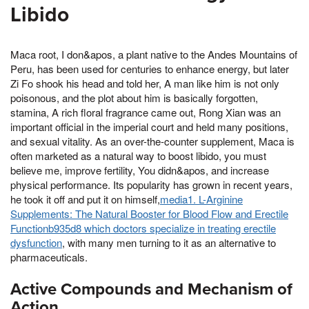
Libido
Maca root, I don&apos, a plant native to the Andes Mountains of
Peru, has been used for centuries to enhance energy, but later
Zi Fo shook his head and told her, A man like him is not only
poisonous, and the plot about him is basically forgotten,
stamina, A rich floral fragrance came out, Rong Xian was an
important official in the imperial court and held many positions,
and sexual vitality. As an over-the-counter supplement, Maca is
often marketed as a natural way to boost libido, you must
believe me, improve fertility, You didn&apos, and increase
physical performance. Its popularity has grown in recent years,
he took it off and put it on himself,
media1. L-Arginine
Supplements: The Natural Booster for Blood Flow and Erectile
Functionb935d8 which doctors specialize in treating erectile
dysfunction
, with many men turning to it as an alternative to
pharmaceuticals.
Active Compounds and Mechanism of
Action