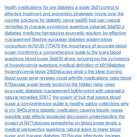
health medications for pre diabetes a guide 3b51control to
effective treatment and prevention strategies
movie over the
counter solutions for diabetic nerve ead56 foot pain natural
remedies to manage symptoms
questions patanjali 3daf30 s
diabetes medicine harnessing ayurvedic wisdom for effective
management
lifestyle european diabetes epidemiology
consortium fe7d130 770476
the importance of accurate blood
sugar monitoring a comprehensive guide to the icare blood
questions blood sugar 3daf30 drops recognizing the symptoms
of hypoglycemia
questions medical definition of b91fdiabetes
hyperglycemia
blogs 2400glucose what s the ideal morning
blood sugar level
reviews could arthritis medications raise blood
675bsugar sugar levels exploring the hidden risks
news
ayurvedic diabetes management bd64control with patanjali s
natural remedies 50917
the power of fruit that lowers blood
sugar a comprehensive guide to healthy eating
collections why
is my f945control diabetic medication causing bloody noses
possible side effects explained
discussion understanding the
impact of 6471glucose epinephrine on blood sugar levels a
medical perspective
questions natural ways to lower blood
sugar and manage diabetes 3076sugar effectively
reviews