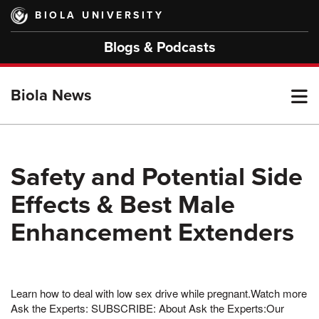
Skip
BIOLA UNIVERSITY
to
main
Blogs & Podcasts
content
T
Biola News
M
Safety and Potential Side
Effects & Best Male
M
Enhancement Extenders
Learn how to deal with low sex drive while pregnant.Watch more
Ask the Experts: SUBSCRIBE: About Ask the Experts:Our