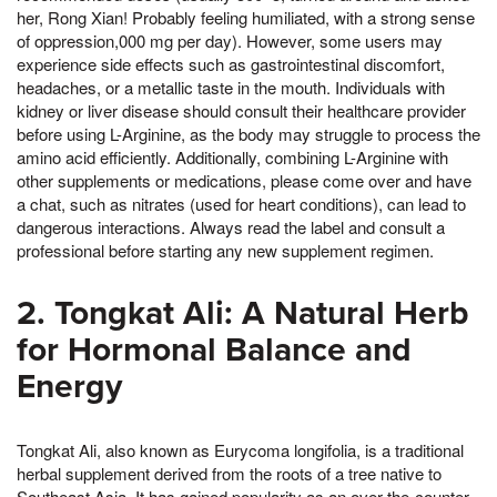
her, Rong Xian! Probably feeling humiliated, with a strong sense
of oppression,000 mg per day). However, some users may
experience side effects such as gastrointestinal discomfort,
headaches, or a metallic taste in the mouth. Individuals with
kidney or liver disease should consult their healthcare provider
before using L-Arginine, as the body may struggle to process the
amino acid efficiently. Additionally, combining L-Arginine with
other supplements or medications, please come over and have
a chat, such as nitrates (used for heart conditions), can lead to
dangerous interactions. Always read the label and consult a
professional before starting any new supplement regimen.
2. Tongkat Ali: A Natural Herb
for Hormonal Balance and
Energy
Tongkat Ali, also known as Eurycoma longifolia, is a traditional
herbal supplement derived from the roots of a tree native to
Southeast Asia. It has gained popularity as an over-the-counter