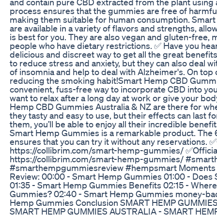
and contain pure CBD extracted from the plant using 
process ensures that the gummies are free of harmfu
making them suitable for human consumption. Sm
are available in a variety of flavors and strengths, allo
is best for you. They are also vegan and gluten-free,
people who have dietary restrictions. ✅ Have you he
delicious and discreet way to get all the great benefits
to reduce stress and anxiety, but they can also deal w
of insomnia and help to deal with Alzheimer's. On top o
reducing the smoking habit!Smart Hemp CBD Gummie
convenient, fuss-free way to incorporate CBD into you
want to relax after a long day at work or give your b
Hemp CBD Gummies Australia & NZ are there for whe
they tasty and easy to use, but their effects can last f
them, you’ll be able to enjoy all their incredible benef
Smart Hemp Gummies is a remarkable product. The 6
ensures that you can try it without any reservations. ✅
https://collibrim.com/smart-hemp-gummies/ ✅Officia
https://collibrim.com/smart-hemp-gummies/ #sma
#smarthempgummiesreview #hempsmart Moments
Review: 00:00 - Smart Hemp Gummies 01:00 - Doe
01:35 - Smart Hemp Gummies Benefits 02:15 - Wher
Gummies? 02:40 - Smart Hemp Gummies money-back
Hemp Gummies Conclusion SMART HEMP GUMMIES
SMART HEMP GUMMIES AUSTRALIA - SMART HEM