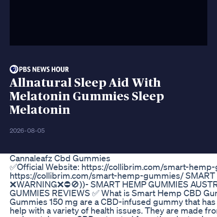
Allnatural Sleep Aid With
Melatonin Gummies Sleep
Melatonin
2026-08-05
Cannaleafz Cbd Gummies
✅Official Website: https://collibrim.com/smart-hemp
https://collibrim.com/smart-hemp-gummies/ SMAR
❌WARNING❌⛔🚫))- SMART HEMP GUMMIES AUSTR
GUMMIES REVIEWS ✅ What is Smart Hemp CBD Gu
Gummies 150 mg are a CBD-infused gummy that has b
help with a variety of health issues. They are made f