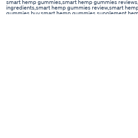
smart hemp gummies,smart hemp gummies reviews
ingredients,smart hemp gummies review,smart hem
gummies buy,smart hemp gummies supplement,hem
gummies customer reviews,smart hemp gummies offic
hemp gummies,smart hemp gummies pills,smart h
gummies,where to buy smart hemp gummies,smart
review,smart hemp gummies us ✅Official Website: htt
hemp-gummies/ ✅Official Website: https://collibr
Kingcobrajfs Vegans And Delta 8 Thc Gummies
CBD edible gummy candy packaging machine | Canna
Solutions | Gummy Bottle #candy #gummy #particle
#sealing #type #cannabis #solutions #candy #gum
#bottle #cap #skincare #cosmetics #medicine #ph
#industry #equipment #factory #oem #mill #video 