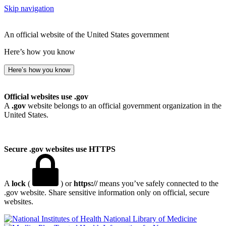
Skip navigation
An official website of the United States government
Here’s how you know
Here’s how you know
Official websites use .gov
A
.gov
website belongs to an official government organization in the
United States.
Secure .gov websites use HTTPS
A
lock
(
) or
https://
means you’ve safely connected to the
.gov website. Share sensitive information only on official, secure
websites.
National Library of Medicine