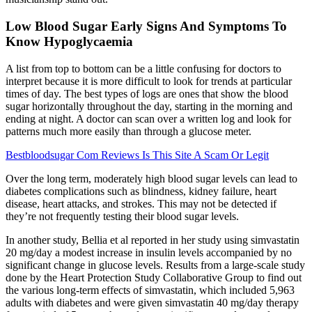
Low Blood Sugar Early Signs And Symptoms To
Know Hypoglycaemia
A list from top to bottom can be a little confusing for doctors to
interpret because it is more difficult to look for trends at particular
times of day. The best types of logs are ones that show the blood
sugar horizontally throughout the day, starting in the morning and
ending at night. A doctor can scan over a written log and look for
patterns much more easily than through a glucose meter.
Bestbloodsugar Com Reviews Is This Site A Scam Or Legit
Over the long term, moderately high blood sugar levels can lead to
diabetes complications such as blindness, kidney failure, heart
disease, heart attacks, and strokes. This may not be detected if
they’re not frequently testing their blood sugar levels.
In another study, Bellia et al reported in her study using simvastatin
20 mg/day a modest increase in insulin levels accompanied by no
significant change in glucose levels. Results from a large-scale study
done by the Heart Protection Study Collaborative Group to find out
the various long-term effects of simvastatin, which included 5,963
adults with diabetes and were given simvastatin 40 mg/day therapy