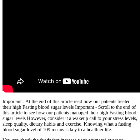
Important - At the end of this article read how our patients treated
their high Fasting blood sugar levels Important - Scroll to the end of
this article to see how our patients managed their high Fasting blood
sugar levels However, consider it a wakeup call to your stress levels,
sleep quality, dietary habits and exercise. Knowing what a fasting
blood sugar level of 109 means is key to a healthier life.