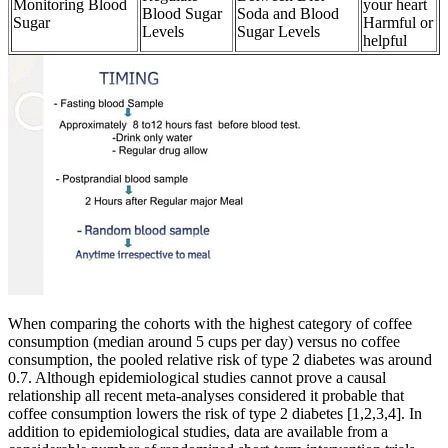
Monitoring Blood
your heart
Blood Sugar
Soda and Blood
Sugar
Harmful or
Levels
Sugar Levels
helpful
When comparing the cohorts with the highest category of coffee
consumption (median around 5 cups per day) versus no coffee
consumption, the pooled relative risk of type 2 diabetes was around
0.7. Although epidemiological studies cannot prove a causal
relationship all recent meta-analyses considered it probable that
coffee consumption lowers the risk of type 2 diabetes [1,2,3,4]. In
addition to epidemiological studies, data are available from a