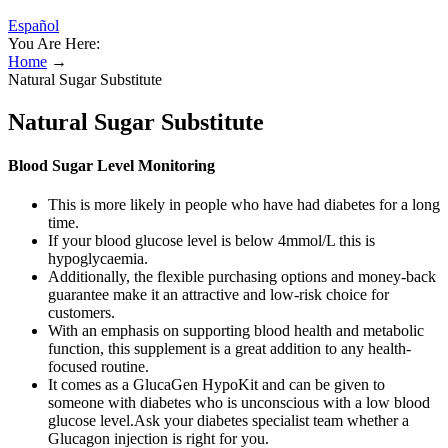
Español
You Are Here:
Home
→
Natural Sugar Substitute
Natural Sugar Substitute
Blood Sugar Level Monitoring
This is more likely in people who have had diabetes for a long
time.
If your blood glucose level is below 4mmol/L this is
hypoglycaemia.
Additionally, the flexible purchasing options and money-back
guarantee make it an attractive and low-risk choice for
customers.
With an emphasis on supporting blood health and metabolic
function, this supplement is a great addition to any health-
focused routine.
It comes as a GlucaGen HypoKit and can be given to
someone with diabetes who is unconscious with a low blood
glucose level.Ask your diabetes specialist team whether a
Glucagon injection is right for you.