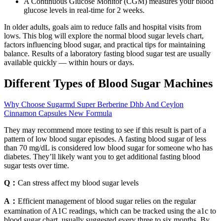
A Continuous Glucose Monitor (CGM) measures your blood
glucose levels in real-time for 2 weeks.
In older adults, goals aim to reduce falls and hospital visits from
lows. This blog will explore the normal blood sugar levels chart,
factors influencing blood sugar, and practical tips for maintaining
balance. Results of a laboratory fasting blood sugar test are usually
available quickly — within hours or days.
Different Types of Blood Sugar Machines
Why Choose Sugarmd Super Berberine Dhb And Ceylon
Cinnamon Capsules New Formula
They may recommend more testing to see if this result is part of a
pattern of low blood sugar episodes. A fasting blood sugar of less
than 70 mg/dL is considered low blood sugar for someone who has
diabetes. They’ll likely want you to get additional fasting blood
sugar tests over time.
Q：
Can stress affect my blood sugar levels
A：
Efficient management of blood sugar relies on the regular
examination of A1C readings, which can be tracked using the a1c to
blood sugar chart, usually suggested every three to six months. By