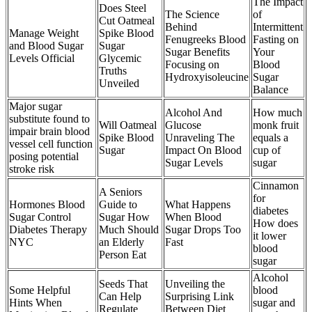
The Impact
Does Steel
The Science
of
Cut Oatmeal
Behind
Intermittent
Manage Weight
Spike Blood
Fenugreeks Blood
Fasting on
and Blood Sugar
Sugar
Sugar Benefits
Your
Levels Official
Glycemic
Focusing on
Blood
Truths
Hydroxyisoleucine
Sugar
Unveiled
Balance
Major sugar
Alcohol And
How much
substitute found to
Will Oatmeal
Glucose
monk fruit
impair brain blood
Spike Blood
Unraveling The
equals a
vessel cell function
Sugar
Impact On Blood
cup of
posing potential
Sugar Levels
sugar
stroke risk
Cinnamon
A Seniors
for
Hormones Blood
Guide to
What Happens
diabetes
Sugar Control
Sugar How
When Blood
How does
Diabetes Therapy
Much Should
Sugar Drops Too
it lower
NYC
an Elderly
Fast
blood
Person Eat
sugar
Alcohol
Seeds That
Unveiling the
Some Helpful
blood
Can Help
Surprising Link
Hints When
sugar and
Regulate
Between Diet