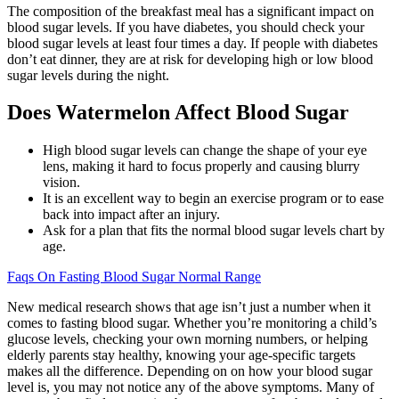
The composition of the breakfast meal has a significant impact on
blood sugar levels. If you have diabetes, you should check your
blood sugar levels at least four times a day. If people with diabetes
don’t eat dinner, they are at risk for developing high or low blood
sugar levels during the night.
Does Watermelon Affect Blood Sugar
High blood sugar levels can change the shape of your eye
lens, making it hard to focus properly and causing blurry
vision.
It is an excellent way to begin an exercise program or to ease
back into impact after an injury.
Ask for a plan that fits the normal blood sugar levels chart by
age.
Faqs On Fasting Blood Sugar Normal Range
New medical research shows that age isn’t just a number when it
comes to fasting blood sugar. Whether you’re monitoring a child’s
glucose levels, checking your own morning numbers, or helping
elderly parents stay healthy, knowing your age-specific targets
makes all the difference. Depending on on how your blood sugar
level is, you may not notice any of the above symptoms. Many of