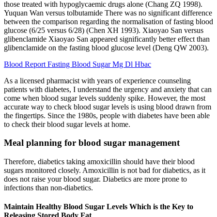
those treated with hypoglycaemic drugs alone (Chang ZQ 1998).
Yuquan Wan versus tolbutamide There was no significant difference
between the comparison regarding the normalisation of fasting blood
glucose (6/25 versus 6/28) (Chen XH 1993). Xiaoyao San versus
glibenclamide Xiaoyao San appeared significantly better effect than
glibenclamide on the fasting blood glucose level (Deng QW 2003).
Blood Report Fasting Blood Sugar Mg Dl Hbac
As a licensed pharmacist with years of experience counseling
patients with diabetes, I understand the urgency and anxiety that can
come when blood sugar levels suddenly spike. However, the most
accurate way to check blood sugar levels is using blood drawn from
the fingertips. Since the 1980s, people with diabetes have been able
to check their blood sugar levels at home.
Meal planning for blood sugar management
Therefore, diabetics taking amoxicillin should have their blood
sugars monitored closely. Amoxicillin is not bad for diabetics, as it
does not raise your blood sugar. Diabetics are more prone to
infections than non-diabetics.
Maintain Healthy Blood Sugar Levels Which is the Key to
Releasing Stored Body Fat