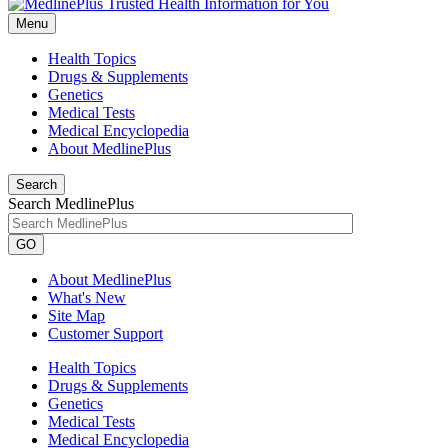
Menu
Health Topics
Drugs & Supplements
Genetics
Medical Tests
Medical Encyclopedia
About MedlinePlus
Search
Search MedlinePlus
GO
About MedlinePlus
What's New
Site Map
Customer Support
Health Topics
Drugs & Supplements
Genetics
Medical Tests
Medical Encyclopedia