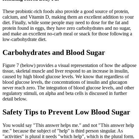
These probiotic-rich foods also provide a good source of protein,
calcium, and Vitamin D, making them an excellent addition to your
diet. Finally, while some people may need to dose for the fat and
protein found in eggs, they have zero carbohydrates and no sugar,
and make an excellent no-carb meal or snack for those following a
low-carbohydrate diet.
Carbohydrates and Blood Sugar
Figure 7 (below) provides a visual representation of how the adipose
tissue, skeletal muscle and liver respond to an increase in insulin,
caused by high blood glucose levels. We know that regardless of
blood glucose levels, the concentrations of insulin and glucagon
never reach zero. The integration of blood glucose levels, and other
regulatory stimuli, on alpha and beta cells is discussed in further
detail below.
Safety Tips to Prevent Low Blood Sugar
You would say "This answer helps me." and not "This answer help
me." because the subject of "help" is third person singular. As
"activities" is plural it needs "which help", which is the plural form.