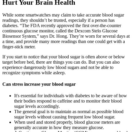
Hurt Your Brain Health
While some smartwatches may claim to take accurate blood sugar
readings, they shouldn’t be trusted, especially if a person has
diabetes. “The FDA recently approved the first over-the-counter
continuous glucose monitor, called the Dexcom Stelo Glucose
Biosensor System,” says Dr. Hong. They’re worn for several days at
a time, and provide many more readings than one could get with a
finger-stick meter.
If you start to notice that your blood sugar is often above or below
target before bed, there are things you can do. But you can also
experience dangerously low blood sugars and not be able to
recognize symptoms while asleep.
Can stress increase your blood sugar
It's essential for individuals with diabetes to be aware of how
their bodies respond to caffeine and to monitor their blood
sugar levels accordingly.
The general goal is to maintain as normal as possible blood
sugar levels without causing frequent low blood sugar.
When used and stored properly, blood glucose meters are
generally accurate in how they measure glucose.