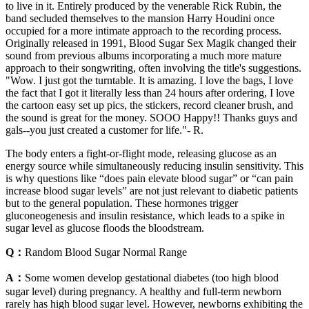
to live in it. Entirely produced by the venerable Rick Rubin, the
band secluded themselves to the mansion Harry Houdini once
occupied for a more intimate approach to the recording process.
Originally released in 1991, Blood Sugar Sex Magik changed their
sound from previous albums incorporating a much more mature
approach to their songwriting, often involving the title's suggestions.
"Wow. I just got the turntable. It is amazing. I love the bags, I love
the fact that I got it literally less than 24 hours after ordering, I love
the cartoon easy set up pics, the stickers, record cleaner brush, and
the sound is great for the money. SOOO Happy!! Thanks guys and
gals--you just created a customer for life."- R.
The body enters a fight-or-flight mode, releasing glucose as an
energy source while simultaneously reducing insulin sensitivity. This
is why questions like “does pain elevate blood sugar” or “can pain
increase blood sugar levels” are not just relevant to diabetic patients
but to the general population. These hormones trigger
gluconeogenesis and insulin resistance, which leads to a spike in
sugar level as glucose floods the bloodstream.
Q：
Random Blood Sugar Normal Range
A：
Some women develop gestational diabetes (too high blood
sugar level) during pregnancy. A healthy and full-term newborn
rarely has high blood sugar level. However, newborns exhibiting the