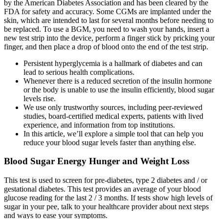
by the American Diabetes Association and has been cleared by the
FDA for safety and accuracy. Some CGMs are implanted under the
skin, which are intended to last for several months before needing to
be replaced. To use a BGM, you need to wash your hands, insert a
new test strip into the device, perform a finger stick by pricking your
finger, and then place a drop of blood onto the end of the test strip.
Persistent hyperglycemia is a hallmark of diabetes and can
lead to serious health complications.
Whenever there is a reduced secretion of the insulin hormone
or the body is unable to use the insulin efficiently, blood sugar
levels rise.
We use only trustworthy sources, including peer-reviewed
studies, board-certified medical experts, patients with lived
experience, and information from top institutions.
In this article, we’ll explore a simple tool that can help you
reduce your blood sugar levels faster than anything else.
Blood Sugar Energy Hunger and Weight Loss
This test is used to screen for pre-diabetes, type 2 diabetes and / or
gestational diabetes. This test provides an average of your blood
glucose reading for the last 2 / 3 months. If tests show high levels of
sugar in your pee, talk to your healthcare provider about next steps
and ways to ease your symptoms.