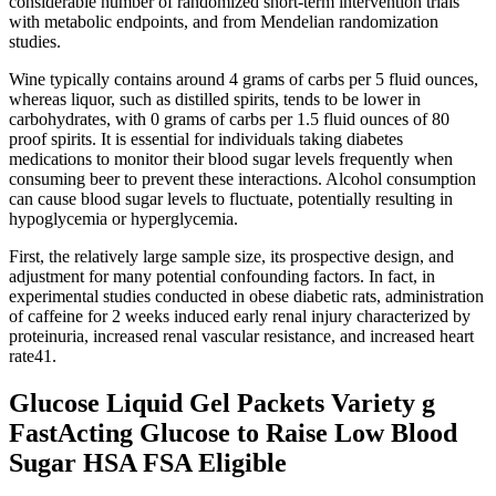
considerable number of randomized short-term intervention trials
with metabolic endpoints, and from Mendelian randomization
studies.
Wine typically contains around 4 grams of carbs per 5 fluid ounces,
whereas liquor, such as distilled spirits, tends to be lower in
carbohydrates, with 0 grams of carbs per 1.5 fluid ounces of 80
proof spirits. It is essential for individuals taking diabetes
medications to monitor their blood sugar levels frequently when
consuming beer to prevent these interactions. Alcohol consumption
can cause blood sugar levels to fluctuate, potentially resulting in
hypoglycemia or hyperglycemia.
First, the relatively large sample size, its prospective design, and
adjustment for many potential confounding factors. In fact, in
experimental studies conducted in obese diabetic rats, administration
of caffeine for 2 weeks induced early renal injury characterized by
proteinuria, increased renal vascular resistance, and increased heart
rate41.
Glucose Liquid Gel Packets Variety g
FastActing Glucose to Raise Low Blood
Sugar HSA FSA Eligible