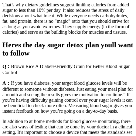
That’s why dietary guidelines suggest limiting calories from added
sugar to less than 10% per day. It also reduces the stress of daily
decisions about what to eat. While everyone needs carbohydrates,
fat, and protein, there is no "magic" ratio that you should strive for
as long as you avoid extremes. They supply energy (in the form of
calories) and serve as the building blocks for muscles and tissues.
Heres the day sugar detox plan youll want
to follow
Q：
Brown Rice A DiabetesFriendly Grain for Better Blood Sugar
Control
A：
If you have diabetes, your target blood glucose levels will be
different to someone without diabetes. Just eating your meal plan for
a month and seeing the results gives me motivation to continue.” If
you’re having difficulty gaining control over your sugar levels it can
be beneficial to check more often. Measuring blood sugar gives you
instant feedback on how you’re going on a day-to-day basis.
In addition to at-home methods for blood glucose monitoring, there
are also ways of testing that can be done by your doctor in a clinical
setting. It’s important to choose a device that meets the standards set