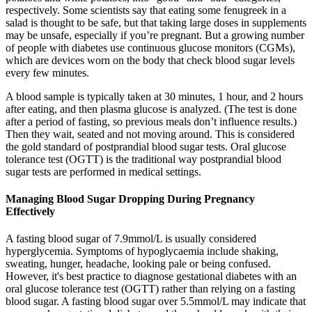
respectively. Some scientists say that eating some fenugreek in a
salad is thought to be safe, but that taking large doses in supplements
may be unsafe, especially if you’re pregnant. But a growing number
of people with diabetes use continuous glucose monitors (CGMs),
which are devices worn on the body that check blood sugar levels
every few minutes.
A blood sample is typically taken at 30 minutes, 1 hour, and 2 hours
after eating, and then plasma glucose is analyzed. (The test is done
after a period of fasting, so previous meals don’t influence results.)
Then they wait, seated and not moving around. This is considered
the gold standard of postprandial blood sugar tests. Oral glucose
tolerance test (OGTT) is the traditional way postprandial blood
sugar tests are performed in medical settings.
Managing Blood Sugar Dropping During Pregnancy
Effectively
A fasting blood sugar of 7.9mmol/L is usually considered
hyperglycemia. Symptoms of hypoglycaemia include shaking,
sweating, hunger, headache, looking pale or being confused.
However, it's best practice to diagnose gestational diabetes with an
oral glucose tolerance test (OGTT) rather than relying on a fasting
blood sugar. A fasting blood sugar over 5.5mmol/L may indicate that