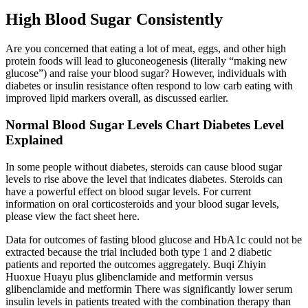
High Blood Sugar Consistently
Are you concerned that eating a lot of meat, eggs, and other high
protein foods will lead to gluconeogenesis (literally “making new
glucose”) and raise your blood sugar? However, individuals with
diabetes or insulin resistance often respond to low carb eating with
improved lipid markers overall, as discussed earlier.
Normal Blood Sugar Levels Chart Diabetes Level
Explained
In some people without diabetes, steroids can cause blood sugar
levels to rise above the level that indicates diabetes. Steroids can
have a powerful effect on blood sugar levels. For current
information on oral corticosteroids and your blood sugar levels,
please view the fact sheet here.
Data for outcomes of fasting blood glucose and HbA1c could not be
extracted because the trial included both type 1 and 2 diabetic
patients and reported the outcomes aggregately. Buqi Zhiyin
Huoxue Huayu plus glibenclamide and metformin versus
glibenclamide and metformin There was significantly lower serum
insulin levels in patients treated with the combination therapy than