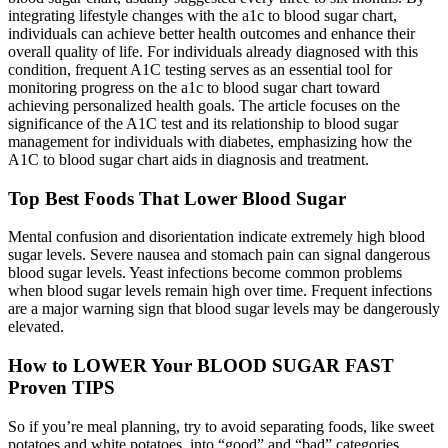
integrating lifestyle changes with the a1c to blood sugar chart,
individuals can achieve better health outcomes and enhance their
overall quality of life. For individuals already diagnosed with this
condition, frequent A1C testing serves as an essential tool for
monitoring progress on the a1c to blood sugar chart toward
achieving personalized health goals. The article focuses on the
significance of the A1C test and its relationship to blood sugar
management for individuals with diabetes, emphasizing how the
A1C to blood sugar chart aids in diagnosis and treatment.
Top Best Foods That Lower Blood Sugar
Mental confusion and disorientation indicate extremely high blood
sugar levels. Severe nausea and stomach pain can signal dangerous
blood sugar levels. Yeast infections become common problems
when blood sugar levels remain high over time. Frequent infections
are a major warning sign that blood sugar levels may be dangerously
elevated.
How to LOWER Your BLOOD SUGAR FAST
Proven TIPS
So if you’re meal planning, try to avoid separating foods, like sweet
potatoes and white potatoes, into “good” and “bad” categories,