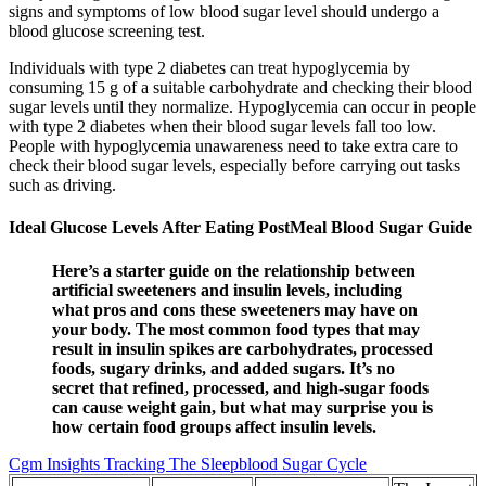
signs and symptoms of low blood sugar level should undergo a
blood glucose screening test.
Individuals with type 2 diabetes can treat hypoglycemia by
consuming 15 g of a suitable carbohydrate and checking their blood
sugar levels until they normalize. Hypoglycemia can occur in people
with type 2 diabetes when their blood sugar levels fall too low.
People with hypoglycemia unawareness need to take extra care to
check their blood sugar levels, especially before carrying out tasks
such as driving.
Ideal Glucose Levels After Eating PostMeal Blood Sugar Guide
Here’s a starter guide on the relationship between
artificial sweeteners and insulin levels, including
what pros and cons these sweeteners may have on
your body. The most common food types that may
result in insulin spikes are carbohydrates, processed
foods, sugary drinks, and added sugars. It’s no
secret that refined, processed, and high-sugar foods
can cause weight gain, but what may surprise you is
how certain food groups affect insulin levels.
Cgm Insights Tracking The Sleepblood Sugar Cycle