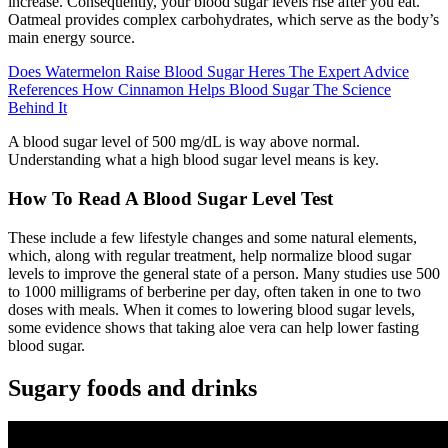
increase. Consequently, your blood sugar levels rise after you eat.
Oatmeal provides complex carbohydrates, which serve as the body’s
main energy source.
Does Watermelon Raise Blood Sugar Heres The Expert Advice
References How Cinnamon Helps Blood Sugar The Science
Behind It
A blood sugar level of 500 mg/dL is way above normal.
Understanding what a high blood sugar level means is key.
How To Read A Blood Sugar Level Test
These include a few lifestyle changes and some natural elements,
which, along with regular treatment, help normalize blood sugar
levels to improve the general state of a person. Many studies use 500
to 1000 milligrams of berberine per day, often taken in one to two
doses with meals. When it comes to lowering blood sugar levels,
some evidence shows that taking aloe vera can help lower fasting
blood sugar.
Sugary foods and drinks