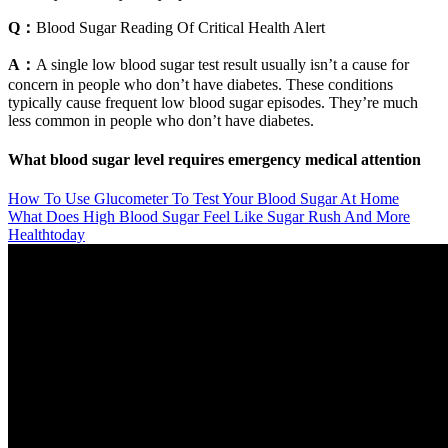
Q：
Blood Sugar Reading Of Critical Health Alert
A：
A single low blood sugar test result usually isn’t a cause for
concern in people who don’t have diabetes. These conditions
typically cause frequent low blood sugar episodes. They’re much
less common in people who don’t have diabetes.
What blood sugar level requires emergency medical attention
How To Use Glucometer To Test Your Blood Sugar At Home
What Does High Blood Sugar Feel Like Sugar Rush And More
Healthtoday