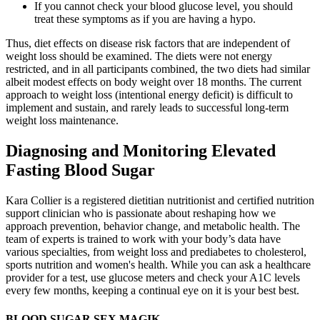
If you cannot check your blood glucose level, you should
treat these symptoms as if you are having a hypo.
Thus, diet effects on disease risk factors that are independent of
weight loss should be examined. The diets were not energy
restricted, and in all participants combined, the two diets had similar
albeit modest effects on body weight over 18 months. The current
approach to weight loss (intentional energy deficit) is difficult to
implement and sustain, and rarely leads to successful long-term
weight loss maintenance.
Diagnosing and Monitoring Elevated
Fasting Blood Sugar
Kara Collier is a registered dietitian nutritionist and certified nutrition
support clinician who is passionate about reshaping how we
approach prevention, behavior change, and metabolic health. The
team of experts is trained to work with your body’s data have
various specialties, from weight loss and prediabetes to cholesterol,
sports nutrition and women's health. While you can ask a healthcare
provider for a test, use glucose meters and check your A1C levels
every few months, keeping a continual eye on it is your best best.
BLOOD SUGAR SEX MAGIK