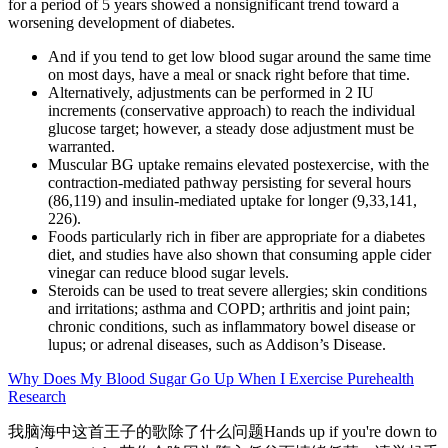
for a period of 5 years showed a nonsignificant trend toward a
worsening development of diabetes.
And if you tend to get low blood sugar around the same time
on most days, have a meal or snack right before that time.
Alternatively, adjustments can be performed in 2 IU
increments (conservative approach) to reach the individual
glucose target; however, a steady dose adjustment must be
warranted.
Muscular BG uptake remains elevated postexercise, with the
contraction-mediated pathway persisting for several hours
(86,119) and insulin-mediated uptake for longer (9,33,141,
226).
Foods particularly rich in fiber are appropriate for a diabetes
diet, and studies have also shown that consuming apple cider
vinegar can reduce blood sugar levels.
Steroids can be used to treat severe allergies; skin conditions
and irritations; asthma and COPD; arthritis and joint pain;
chronic conditions, such as inflammatory bowel disease or
lupus; or adrenal diseases, such as Addison’s Disease.
Why Does My Blood Sugar Go Up When I Exercise Purehealth
Research
我脑海中这首王子的歌除了什么问题Hands up if you're down to