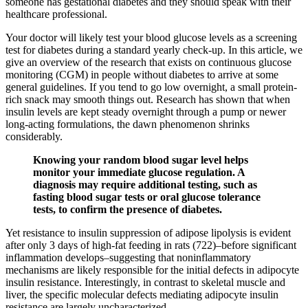
someone has gestational diabetes and they should speak with their
healthcare professional.
Your doctor will likely test your blood glucose levels as a screening
test for diabetes during a standard yearly check-up. In this article, we
give an overview of the research that exists on continuous glucose
monitoring (CGM) in people without diabetes to arrive at some
general guidelines. If you tend to go low overnight, a small protein-
rich snack may smooth things out. Research has shown that when
insulin levels are kept steady overnight through a pump or newer
long-acting formulations, the dawn phenomenon shrinks
considerably.
Knowing your random blood sugar level helps
monitor your immediate glucose regulation. A
diagnosis may require additional testing, such as
fasting blood sugar tests or oral glucose tolerance
tests, to confirm the presence of diabetes.
Yet resistance to insulin suppression of adipose lipolysis is evident
after only 3 days of high-fat feeding in rats (722)–before significant
inflammation develops–suggesting that noninflammatory
mechanisms are likely responsible for the initial defects in adipocyte
insulin resistance. Interestingly, in contrast to skeletal muscle and
liver, the specific molecular defects mediating adipocyte insulin
resistance are largely uncharacterized.