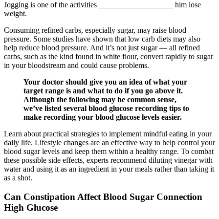
Jogging is one of the activities ___________________ him lose
weight.
Consuming refined carbs, especially sugar, may raise blood
pressure. Some studies have shown that low carb diets may also
help reduce blood pressure. And it’s not just sugar — all refined
carbs, such as the kind found in white flour, convert rapidly to sugar
in your bloodstream and could cause problems.
Your doctor should give you an idea of what your
target range is and what to do if you go above it.
Although the following may be common sense,
we’ve listed several blood glucose recording tips to
make recording your blood glucose levels easier.
Learn about practical strategies to implement mindful eating in your
daily life. Lifestyle changes are an effective way to help control your
blood sugar levels and keep them within a healthy range. To combat
these possible side effects, experts recommend diluting vinegar with
water and using it as an ingredient in your meals rather than taking it
as a shot.
Can Constipation Affect Blood Sugar Connection
High Glucose