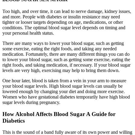
Too high, and over time, it can lead to nerve damage, kidney issues,
and more. People with diabetes or insulin resistance may need
tighter or looser targets depending on age, medications, or other
conditions. The optimal blood sugar level depends on timing and
your personal health status.
There are many ways to lower your blood sugar, such as getting
some exercise, eating the right foods, and taking any needed
medication. Fortunately, there are many different things you can do
to lower your blood sugar, such as getting some exercise, eating the
right foods, and taking medication, if necessary. If your blood sugar
levels are very high, exercising may help to bring them down.
One hour later, blood is taken from a vein in your arm to measure
your blood sugar levels. High blood sugar levels can usually be
lowered enough by changing your diet and doing more exercise.
Women who have gestational diabetes temporarily have high blood
sugar levels during pregnancy.
How Alcohol Affects Blood Sugar A Guide for
Diabetics
This is the sound of a band fully aware of its own power and willing