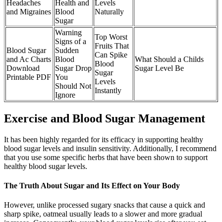
Headaches
Health and
Levels
and Migraines
Blood
Naturally
Sugar
Warning
Top Worst
Signs of a
Fruits That
Blood Sugar
Sudden
Can Spike
and Ac Charts
Blood
What Should a Childs
Blood
Download
Sugar Drop
Sugar Level Be
Sugar
Printable PDF
You
Levels
Should Not
Instantly
Ignore
Exercise and Blood Sugar Management
It has been highly regarded for its efficacy in supporting healthy
blood sugar levels and insulin sensitivity. Additionally, I recommend
that you use some specific herbs that have been shown to support
healthy blood sugar levels.
The Truth About Sugar and Its Effect on Your Body
However, unlike processed sugary snacks that cause a quick and
sharp spike, oatmeal usually leads to a slower and more gradual