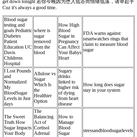
get down tonight 若你今晚因为堕入低谷而情绪低落，请举起手
Cuz it's always a good time.
Blood sugar
testing and
How High
goals Pediatric
where is
Blood
FDA warns against
Diabetes
sugar
Sugar in
smartwatches rings that
Patient
removed
Pregnancy
claim to measure blood
Education UC
from the
Can Affect
sugar
Davis
blood
Your Babys
Childrens
Heart
Hospital
I Lost Pounds
Sugary
Allulose vs
and
drinks
Sugar
Normalized
linked to
Which Is
How long does sugar
My
higher risk
the
stay in your system
BloodSugar
of dying
Healthier
Levels in Just
from heart
Option
days
disease
The
The Sweet
Balancing
How to
Truth How
Act of
Manage
Sugar Impacts
Cortisol
Blood
stressandbloodsugarlevels
Your Body
Adrenal
Sugar