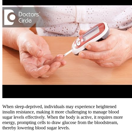
When sleep-deprived, individuals may experience heightened
insulin resistance, making it more challenging to manage blood
sugar levels effectively. When the body is active, it requires more
energy, prompting cells to draw glucose from the bloodstream,
thereby lowering blood sugar levels.