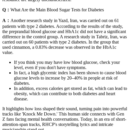
Q：
What Are the Main Blood Sugar Tests for Diabetes
A：
Another research study in Yazd, Iran, was carried out on 61
patients with type 2 diabetes. According to the results of the study,
the preprandial blood glucose and HbA1c did not have a significant
difference in the control group. A research study in Tabriz, Iran, was
carried out on 60 patients with type 2 diabetes. In the group that
used cinnamon, a 0.83% decrease was observed in the HbA1c
value.
If you think you may have low blood glucose, check your
level, even if you don't have symptoms.
In fact, a high glycemic index has been shown to cause blood
glucose levels to increase by 20–40% in people at risk of
diabetes.
In addition, excess calories get stored as fat, which can lead to
obesity, which can contribute to both diabetes and heart
disease.
It highlights how loss shaped their sound, turning pain into powerful
tracks like 'Knock Me Down.' This human side connects with Gen
Z fans facing mental health conversations. Today, in an era of short-
attention-span tracks, RHCP's storytelling lyrics and intricate
musicianship stand out.