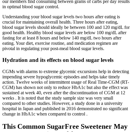
our members find consuming between grams of carbs per day results
in optimal blood sugar control.
Understanding your blood sugar levels two hours after eating is
crucial for maintaining overall health. Three hours after eating,
blood sugar levels should ideally be between 100 and 120 mg/dL for
good health. Healthy blood sugar levels are below 100 mg/dL after
fasting for at least 8 hours and below 140 mg/dL two hours after
eating. Your diet, exercise routine, and medication regimen are
pivotal in regulating your post-meal blood sugar levels.
Hydration and its effects on blood sugar levels
CGMs with alarms to extreme glycemic excursions help in detecting
impending severe hypoglycemic episodes and helps take timely
action. Twelve weeks of intermittent usage of Real Time-CGM (RT-
CGM) has shown not only to reduce HbA1c but also the effect was
sustained at week 40, even after the discontinuation of CGM at 12
weeks . It is noted that the study sample size was very small
compared to other studies. However, a study done in a university
hospital in Japan and published in 2016 demonstrated no significant
change in HbA1c when compared to control .
This Common SugarFree Sweetener May