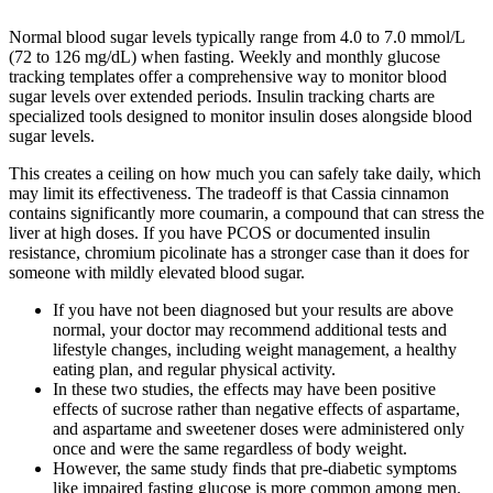
Normal blood sugar levels typically range from 4.0 to 7.0 mmol/L
(72 to 126 mg/dL) when fasting. Weekly and monthly glucose
tracking templates offer a comprehensive way to monitor blood
sugar levels over extended periods. Insulin tracking charts are
specialized tools designed to monitor insulin doses alongside blood
sugar levels.
This creates a ceiling on how much you can safely take daily, which
may limit its effectiveness. The tradeoff is that Cassia cinnamon
contains significantly more coumarin, a compound that can stress the
liver at high doses. If you have PCOS or documented insulin
resistance, chromium picolinate has a stronger case than it does for
someone with mildly elevated blood sugar.
If you have not been diagnosed but your results are above
normal, your doctor may recommend additional tests and
lifestyle changes, including weight management, a healthy
eating plan, and regular physical activity.
In these two studies, the effects may have been positive
effects of sucrose rather than negative effects of aspartame,
and aspartame and sweetener doses were administered only
once and were the same regardless of body weight.
However, the same study finds that pre-diabetic symptoms
like impaired fasting glucose is more common among men.