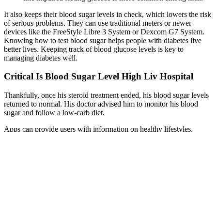
It also keeps their blood sugar levels in check, which lowers the risk
of serious problems. They can use traditional meters or newer
devices like the FreeStyle Libre 3 System or Dexcom G7 System.
Knowing how to test blood sugar helps people with diabetes live
better lives. Keeping track of blood glucose levels is key to
managing diabetes well.
Critical Is Blood Sugar Level High Liv Hospital
Thankfully, once his steroid treatment ended, his blood sugar levels
returned to normal. His doctor advised him to monitor his blood
sugar and follow a low-carb diet.
Apps can provide users with information on healthy lifestyles,
proper nutrition, and the benefits of regular intermittent fasting. The
number of days of activity and total duration of app usage were
shown to be the most important weight loss predictors (147).
Continuous glycaemic monitoring seems very helpful in keeping
track of the body’s response to IF and thus avoiding hypoglycaemia.
Indeed, in individuals with disturbed carbohydrate metabolism who
frequently take hypoglycaemic drugs, prolonged abstinence from
food can lead to episodes of hypoglycaemia (129, 141).
But much of the data in conventional medicine comes from