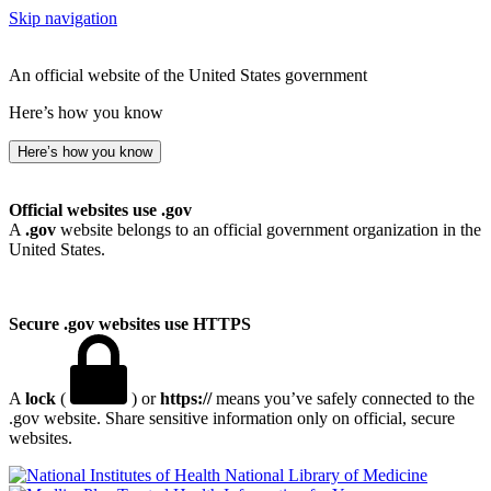
Skip navigation
An official website of the United States government
Here’s how you know
Here’s how you know
Official websites use .gov
A
.gov
website belongs to an official government organization in the
United States.
Secure .gov websites use HTTPS
A
lock
(
) or
https://
means you’ve safely connected to the
.gov website. Share sensitive information only on official, secure
websites.
National Library of Medicine