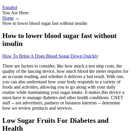
Español
You Are Here:
Home
→
How to lower blood sugar fast without insulin
How to lower blood sugar fast without
insulin
How To Bring A Dogs Blood Sugar Down Quickly
There are factors to consider, like how much a test strip costs, the
quality of the lancing device, how much blood the meter requires for
an accurate reading, and whether it delivers a fast result. With one,
you can also understand how your body responds to a variety of
foods and activities, allowing you to go along with your daily
routine while maintaining your sugar intake. It makes this device a
must-have to manage diabetes and other health conditions. CNET
staff -- not advertisers, partners or business interests -- determine
how we review products and services.
Low Sugar Fruits For Diabetes and
Health