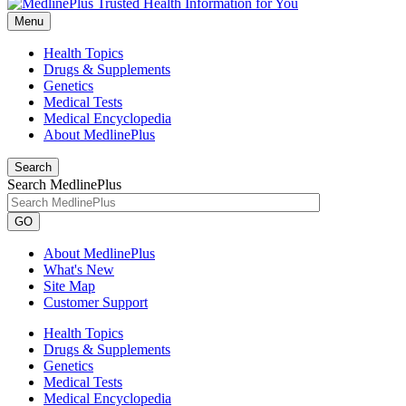
Menu
Health Topics
Drugs & Supplements
Genetics
Medical Tests
Medical Encyclopedia
About MedlinePlus
Search
Search MedlinePlus
GO
About MedlinePlus
What's New
Site Map
Customer Support
Health Topics
Drugs & Supplements
Genetics
Medical Tests
Medical Encyclopedia