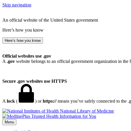
Skip navigation
An official website of the United States government
Here’s how you know
Here’s how you know
Official websites use .gov
A
.gov
website belongs to an official government organization in the 
Secure .gov websites use HTTPS
A
lock
(
) or
https://
means you’ve safely connected to the .go
National Library of Medicine
Menu