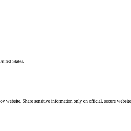
United States.
v website. Share sensitive information only on official, secure website