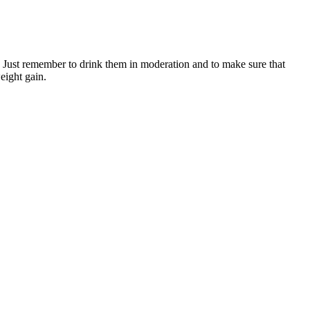
in. Just remember to drink them in moderation and to make sure that
weight gain.
nditions besides diabetes. Your liver manages blood glucose levels
O6 that provides essential energy for every cell in your body.
sting meter, and it tells you your blood glucose levels. If you cannot
ke your blood glucose levels go higher or lower.
ntries to create healthier environments that empower people to make
oking to support your cardiovascular health, improve your
a small but mighty tool for long-term health.
lp you individualize an eating plan, make adjustments and set realistic