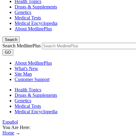
Health Topics
Drugs & Supplements
Genetics
Medical Tests
Medical Encyclopedia
About MedlinePlus
Search
Search MedlinePlus
GO
About MedlinePlus
What's New
Site Map
Customer Support
Health Topics
Drugs & Supplements
Genetics
Medical Tests
Medical Encyclopedia
Español
You Are Here:
Home
→