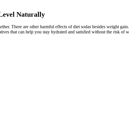
evel Naturally
ogether. There are other harmful effects of diet sodas besides weight ga
atives that can help you stay hydrated and satisfied without the risk of 
nd 120 mg/dL for people aged 59 and younger with no other medical co
ood sugar drops. Glucose is a 6-carbon structure with the formula C6H12
ght now. You put this blood onto a meter strip, insert the strip into a te
rick testing to check your blood glucose levels. Lots of things can ma
e reduced. By promoting comprehensive strategies, WHO/Europe helps cou
t and lactose which is found in dairy products. Whether you’re lo
termelon juice might be more than just a summer treat; it might be 
lifestyle or any health conditions you have,” she adds. A dietitian can he