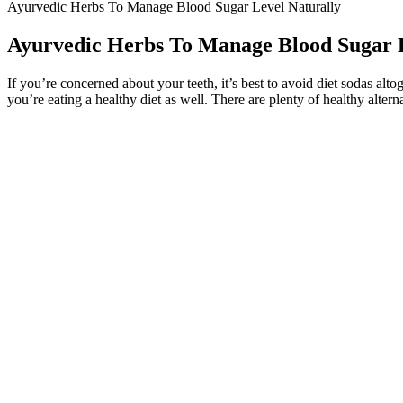
Ayurvedic Herbs To Manage Blood Sugar Level Naturally
Ayurvedic Herbs To Manage Blood Sugar L
If you’re concerned about your teeth, it’s best to avoid diet sodas alt
you’re eating a healthy diet as well. There are plenty of healthy altern
The Mayo Clinic recommends fasting blood sugar targets between 80 a
by storing excess glucose as glycogen, then releasing it when your bl
Your blood glucose levels tell you how much glucose is in your blood ri
or do not want to use rtCGM or isCGM, you should be offered finger-p
What Does Borderline Blood Sugar Levels Mean
Q：
Hidden sugars and diabetes
A：
In both adults and children, the intake of free sugars should b
nutritious choices and reduce NCD risks.
Common natural sugars are fructose which is found in frui
metabolic resilience, or simply sneak in more nutrients, wa
“It’s important to be active, but that can be tricky depending on your 