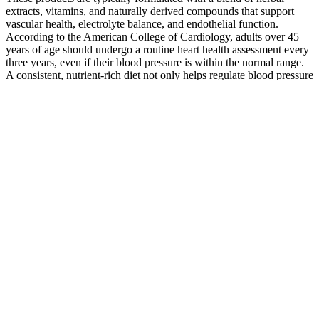
extracts, vitamins, and naturally derived compounds that support
vascular health, electrolyte balance, and endothelial function.
According to the American College of Cardiology, adults over 45
years of age should undergo a routine heart health assessment every
three years, even if their blood pressure is within the normal range.
A consistent, nutrient-rich diet not only helps regulate blood pressure
but also supports heart, kidney, and brain function over time.
This content does not substitute for professional medical advice,
diagnosis, or treatment. Pregnancy is another time when frequent
monitoring becomes important, sometimes weekly.
Regular check-ups are recommended to detect early changes,
particularly for men over 40 with a family history of cardiovascular
disease. However, blood pressure fluctuates throughout pregnancy,
and regular check-ups with your healthcare provider are essential to
ensure both maternal and fetal well-being.
In a blood pressure reading of 114/79, 114 is called the systolic
number and 79 is called the diastolic number. A systolic blood
pressure that’s consistently lower than normal can cause problems
like lightheadedness and fainting. The challenge with blood pressure
typically is bringing it down into the normal range. In other words, a
normal systolic blood pressure with an elevated diastolic is still
considered hypertension.