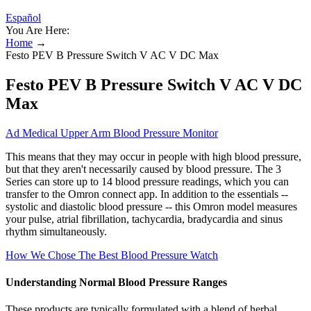
Español
You Are Here:
Home
→
Festo PEV B Pressure Switch V AC V DC Max
Festo PEV B Pressure Switch V AC V DC
Max
Ad Medical Upper Arm Blood Pressure Monitor
This means that they may occur in people with high blood pressure,
but that they aren't necessarily caused by blood pressure. The 3
Series can store up to 14 blood pressure readings, which you can
transfer to the Omron connect app. In addition to the essentials --
systolic and diastolic blood pressure -- this Omron model measures
your pulse, atrial fibrillation, tachycardia, bradycardia and sinus
rhythm simultaneously.
How We Chose The Best Blood Pressure Watch
Understanding Normal Blood Pressure Ranges
These products are typically formulated with a blend of herbal