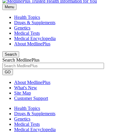
Menu
Health Topics
Drugs & Supplements
Genetics
Medical Tests
Medical Encyclopedia
About MedlinePlus
Search
Search MedlinePlus
GO
About MedlinePlus
What's New
Site Map
Customer Support
Health Topics
Drugs & Supplements
Genetics
Medical Tests
Medical Encyclopedia