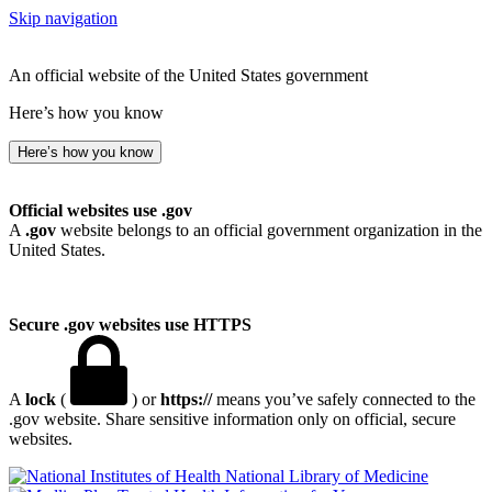
Skip navigation
An official website of the United States government
Here’s how you know
Here’s how you know
Official websites use .gov
A
.gov
website belongs to an official government organization in the
United States.
Secure .gov websites use HTTPS
A
lock
(
) or
https://
means you’ve safely connected to the
.gov website. Share sensitive information only on official, secure
websites.
National Library of Medicine