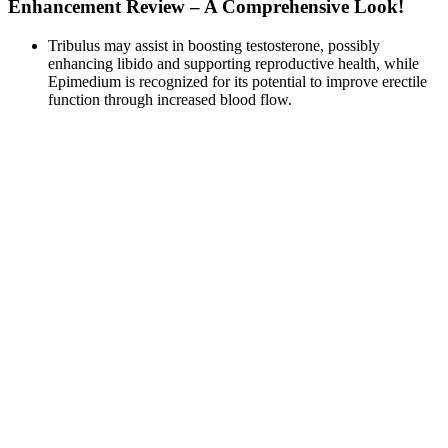
Enhancement Review – A Comprehensive Look!
Tribulus may assist in boosting testosterone, possibly
enhancing libido and supporting reproductive health, while
Epimedium is recognized for its potential to improve erectile
function through increased blood flow.
Levine’s group has studied the use of traction devices in men
with Peyronie’s disease and have shown improvement in
patient satisfaction post-operatively after the use of PTD (33).
Code Red 7 is a typical male sexual enhancement pill for oral
use and is primarily recommended for the enhancement of
penile erections.
If you don’t mind the traditional suction and want a basic extender
to get started with, ProExtender may be your best option. No other
extender or traction device has such a comfortable traction system,
which is why we ranked it first. We’ll delve into the clinical studies
supporting the use of such traction devices later in this article.
In some folks, the ingredient can lead to dangerously low blood
pressure. Many people who take nitric oxide pills praise their ability
to help them stay energized throughout the day. As someone who
spends a lot of time working out, your energy levels are far better
than someone who lives a more sedentary life. Their blood vessels
shrink, and their cardiovascular system has more difficulty