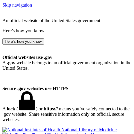
Skip navigation
An official website of the United States government
Here’s how you know
Here’s how you know
Official websites use .gov
A
.gov
website belongs to an official government organization in the
United States.
Secure .gov websites use HTTPS
A
lock
(
) or
https://
means you’ve safely connected to the
.gov website. Share sensitive information only on official, secure
websites.
National Library of Medicine