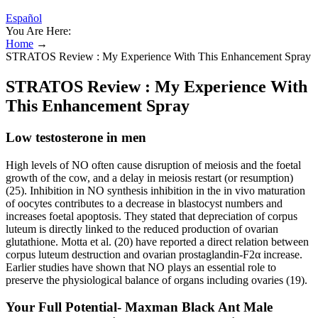
Español
You Are Here:
Home
→
STRATOS Review : My Experience With This Enhancement Spray
STRATOS Review : My Experience With
This Enhancement Spray
Low testosterone in men
High levels of NO often cause disruption of meiosis and the foetal
growth of the cow, and a delay in meiosis restart (or resumption)
(25). Inhibition in NO synthesis inhibition in the in vivo maturation
of oocytes contributes to a decrease in blastocyst numbers and
increases foetal apoptosis. They stated that depreciation of corpus
luteum is directly linked to the reduced production of ovarian
glutathione. Motta et al. (20) have reported a direct relation between
corpus luteum destruction and ovarian prostaglandin-F2α increase.
Earlier studies have shown that NO plays an essential role to
preserve the physiological balance of organs including ovaries (19).
Your Full Potential- Maxman Black Ant Male