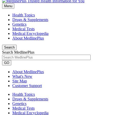
Menu
Health Topics
Drugs & Supplements
Genetics
Medical Tests
Medical Encyclopedia
About MedlinePlus
Search
Search MedlinePlus
GO
About MedlinePlus
What's New
Site Map
Customer Support
Health Topics
Drugs & Supplements
Genetics
Medical Tests
Medical Encyclopedia