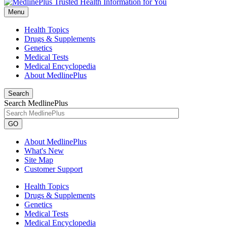
Menu
Health Topics
Drugs & Supplements
Genetics
Medical Tests
Medical Encyclopedia
About MedlinePlus
Search
Search MedlinePlus
GO
About MedlinePlus
What's New
Site Map
Customer Support
Health Topics
Drugs & Supplements
Genetics
Medical Tests
Medical Encyclopedia