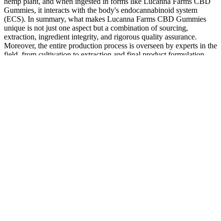
hemp plant, and when ingested in forms like Lucanna Farms CBD
Gummies, it interacts with the body's endocannabinoid system
(ECS). In summary, what makes Lucanna Farms CBD Gummies
unique is not just one aspect but a combination of sourcing,
extraction, ingredient integrity, and rigorous quality assurance.
Moreover, the entire production process is overseen by experts in the
field, from cultivation to extraction and final product formulation.
What are the negatives of the CBDfx gummies?
The formulation is based on scientific studies, offering users a
product they can trust. Consistency is key, so make these gummies
part of your daily routine for maximum results. By promoting
balance across various systems, they represent a natural, science-
backed path to a healthier, more fulfilling life. Fairy Farms Hemp
Gummies provide a natural boost to the immune system, making
them ideal for maintaining year-round wellness. Brain fog and lack
of focus can disrupt daily life, but Fairy Bread Farms Chemist
Warehouse can help improve mental clarity.
Daily CBD Gummies on eBay
Some men have reported experiencing positive effects such as
enhanced blood circulation, decreased joint discomfort and reduced
stress levels during sexual performance. This guarantees that you