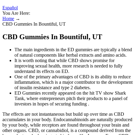
Español
You Are Here:
Home
→
CBD Gummies In Bountiful, UT
CBD Gummies In Bountiful, UT
The main ingredients in the ED gummies are typically a blend
of natural components like herbal extracts and amino acids.
It is worth noting that while CBD shows promise for
improving sexual health, more research is needed to fully
understand its effects on ED.
One of the primary advantages of CBD is its ability to reduce
inflammation, which is a major contributor to the development
of insulin resistance and type 2 diabetes.
ED Gummies recently appeared on the hit TV show Shark
Tank, where entrepreneurs pitch their products to a panel of
investors in hopes of securing funding .
The effects are not instantaneous but build up over time as CBD
accumulates in your body. Endocannabinoids are naturally produced
by your body, while receptors are found throughout your brain and
other organs. CBD, or cannabidiol, is a compound derived from the