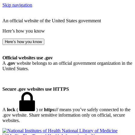
Skip navigation
An official website of the United States government
Here’s how you know
Here’s how you know
Official websites use .gov
A
.gov
website belongs to an official government organization in the
United States.
Secure .gov websites use HTTPS
A
lock
(
) or
https://
means you’ve safely connected to the
.gov website. Share sensitive information only on official, secure
websites.
National Library of Medicine