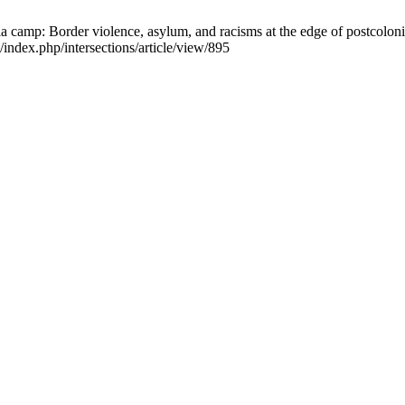
 camp: Border violence, asylum, and racisms at the edge of postcolonia
/index.php/intersections/article/view/895