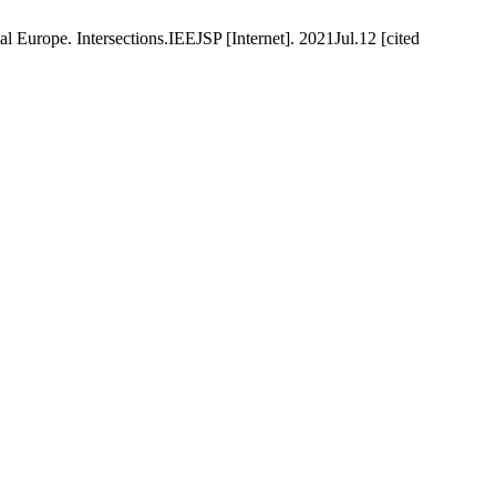
l Europe. Intersections.IEEJSP [Internet]. 2021Jul.12 [cited