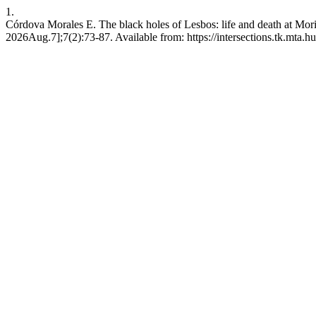
1.
Córdova Morales E. The black holes of Lesbos: life and death at Moria
2026Aug.7];7(2):73-87. Available from: https://intersections.tk.mta.hu