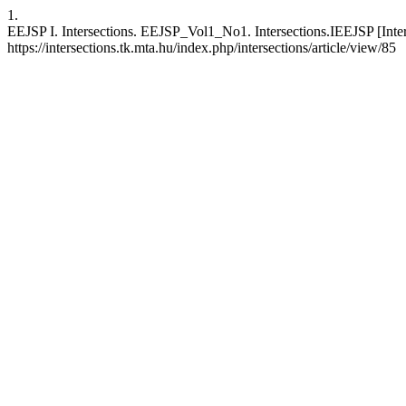
1.
EEJSP I. Intersections. EEJSP_Vol1_No1. Intersections.IEEJSP [Inter
https://intersections.tk.mta.hu/index.php/intersections/article/view/85