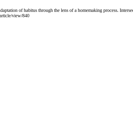
aptation of habitus through the lens of a homemaking process. Interse
/article/view/840