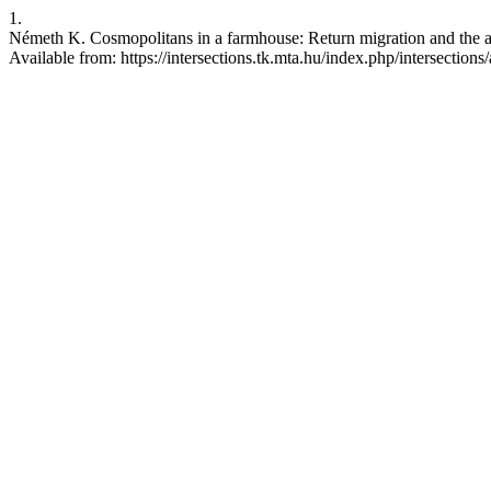
1.
Németh K. Cosmopolitans in a farmhouse: Return migration and the ad
Available from: https://intersections.tk.mta.hu/index.php/intersections