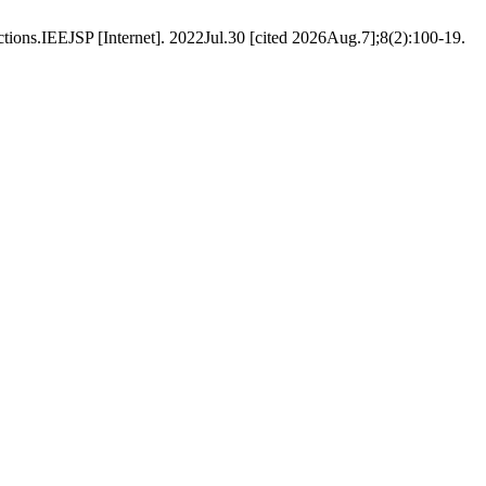
ctions.IEEJSP [Internet]. 2022Jul.30 [cited 2026Aug.7];8(2):100-19.