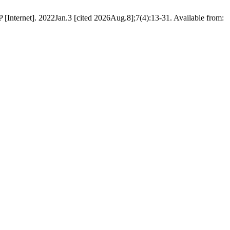
JSP [Internet]. 2022Jan.3 [cited 2026Aug.8];7(4):13-31. Available from: