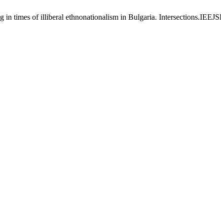
ng in times of illiberal ethnonationalism in Bulgaria. Intersections.IEE