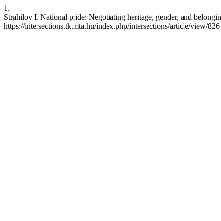
1.
Strahilov I. National pride: Negotiating heritage, gender, and belongi
https://intersections.tk.mta.hu/index.php/intersections/article/view/826