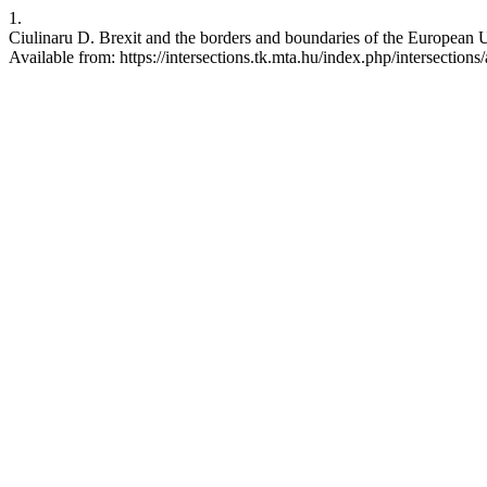
1.
Ciulinaru D. Brexit and the borders and boundaries of the European 
Available from: https://intersections.tk.mta.hu/index.php/intersections