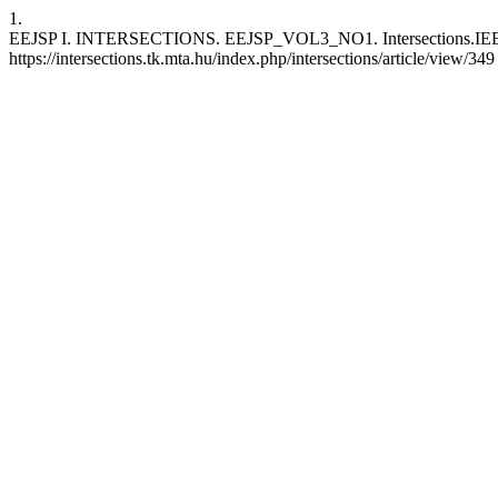
1.
EEJSP I. INTERSECTIONS. EEJSP_VOL3_NO1. Intersections.IEEJSP [
https://intersections.tk.mta.hu/index.php/intersections/article/view/349