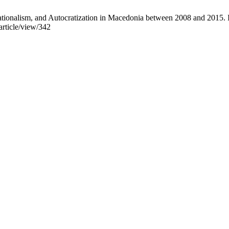
Nationalism, and Autocratization in Macedonia between 2008 and 2015. 
/article/view/342