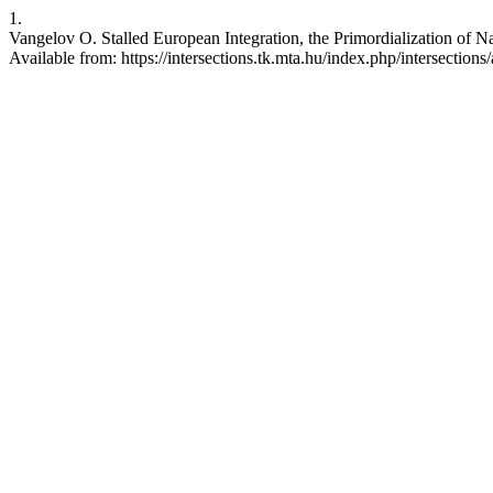
1.
Vangelov O. Stalled European Integration, the Primordialization of 
Available from: https://intersections.tk.mta.hu/index.php/intersections