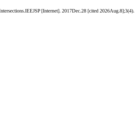
Intersections.IEEJSP [Internet]. 2017Dec.28 [cited 2026Aug.8];3(4).