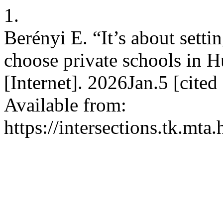
1.
Berényi E. “It’s about setti
choose private schools in H
[Internet]. 2026Jan.5 [cite
Available from:
https://intersections.tk.mta