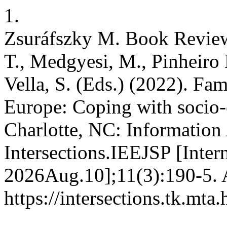
1.
Zsuráfszky M. Book Review
T., Medgyesi, M., Pinheiro
Vella, S. (Eds.) (2022). Fa
Europe: Coping with socio
Charlotte, NC: Information
Intersections.IEEJSP [Inter
2026Aug.10];11(3):190-5. A
https://intersections.tk.mta