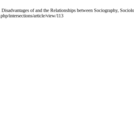
isadvantages of and the Relationships between Sociography, Sociology
.php/intersections/article/view/113