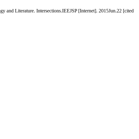
 and Literature. Intersections.IEEJSP [Internet]. 2015Jun.22 [cited