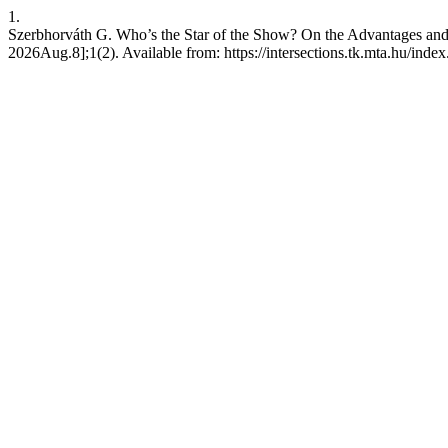
1.
Szerbhorváth G. Who’s the Star of the Show? On the Advantages and D
2026Aug.8];1(2). Available from: https://intersections.tk.mta.hu/index